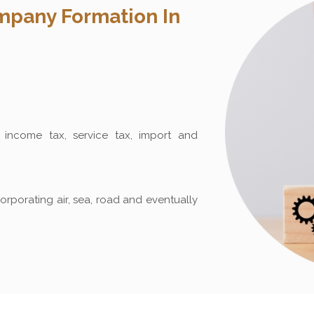
pany Formation In
income tax, service tax, import and
orporating air, sea, road and eventually