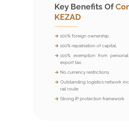
Key Benefits Of
Com
KEZAD
100% foreign ownership,
100% repatriation of capital,
100% exemption from personal 
export tax,
No currency restrictions,
Outstanding logistics network inc
rail route
Strong IP protection framework