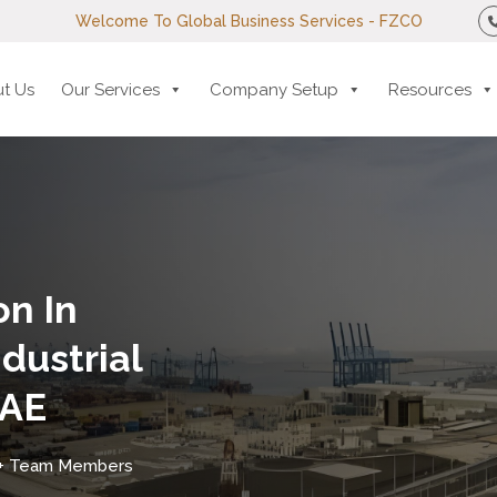
Welcome To Global Business Services - FZCO
t Us
Our Services
Company Setup
Resources
n In
dustrial
UAE
+ Team Members