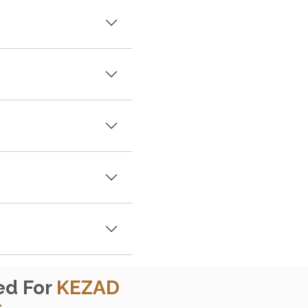
ed For
KEZAD