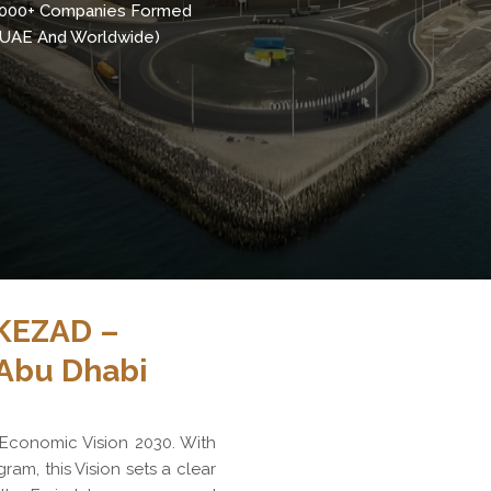
,000+ Companies Formed
n UAE And Worldwide)
KEZAD –
 Abu Dhabi
 Economic Vision 2030. With
gram, this Vision sets a clear