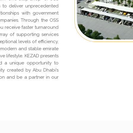
s to deliver unprecedented
ationships with government
 companies. Through the OSS
u receive faster turnaround
ray of supporting services
eptional levels of efficiency,
 a modern and stable emirate
ive lifestyle. KEZAD presents
d a unique opportunity to
rity created by Abu Dhabi’s
ion and be a partner in our