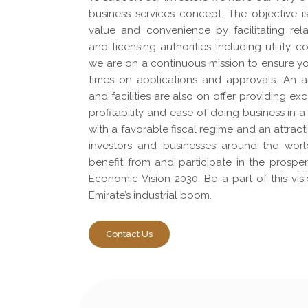
business services concept. The objective i
value and convenience by facilitating rel
and licensing authorities including utility
we are on a continuous mission to ensure yo
times on applications and approvals. An ar
and facilities are also on offer providing exc
profitability and ease of doing business in
with a favorable fiscal regime and an attract
investors and businesses around the worl
benefit from and participate in the prospe
Economic Vision 2030. Be a part of this vis
Emirate’s industrial boom.
Contact Us