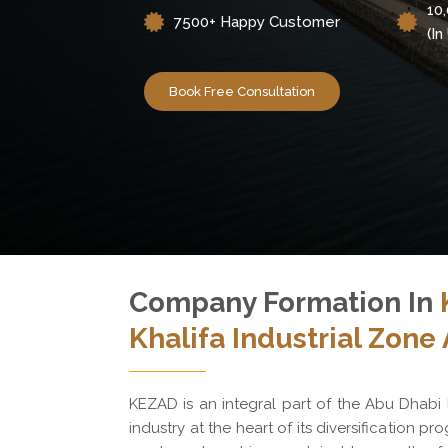
10
7500+ Happy Customer
(i
Book Free Consultation
Company Formation In
Khalifa Industrial Zone
KEZAD is an integral part of the Abu Dhabi
industry at the heart of its diversification pro