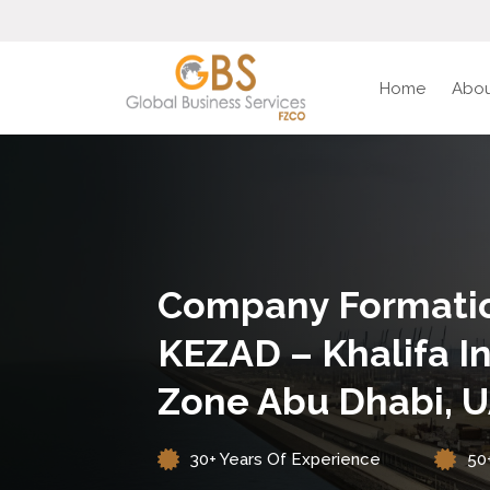
Home
Abou
Company Formatio
KEZAD – Khalifa In
Zone Abu Dhabi, 
30+ Years Of Experience
50