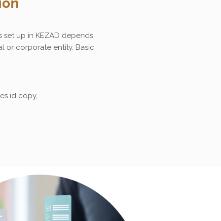
ion
s set up in KEZAD depends
l or corporate entity. Basic
es id copy,