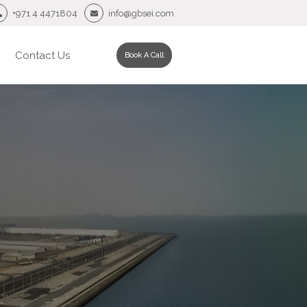
+971 4 4471804
info@gbsei.com
Contact Us
Book A Call