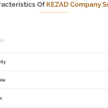
acteristics Of
KEZAD Company S
E.)
ity
ble
s