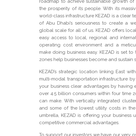
roadmap to achieve sustainable growth of
the prosperity of its people. With its massi
world-class infrastructure KEZAD is a clear
of Abu Dhabi’s seriousness to create a we
global scale for all of us. KEZAD offers loca
easy access to local, regional and interna
operating cost environment and a meticul
make doing business easy. KEZAD is set to t
zones help businesses become and sustain 
KEZAD’s strategic location linking East wit
multi-modal transportation infrastructure by 
your business clear advantages by having e
over 4.5 billion consumers within four time z
can make. With vertically integrated cluste
and some of the lowest utility costs in the
umbrella, KEZAD is offering your business 
competitive commercial advantages.
To support our investors we have our very 