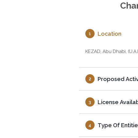
Char
Location
1
KEZAD, Abu Dhabi, (U.A.
Proposed Activ
2
License Availa
3
Type Of Entitie
4