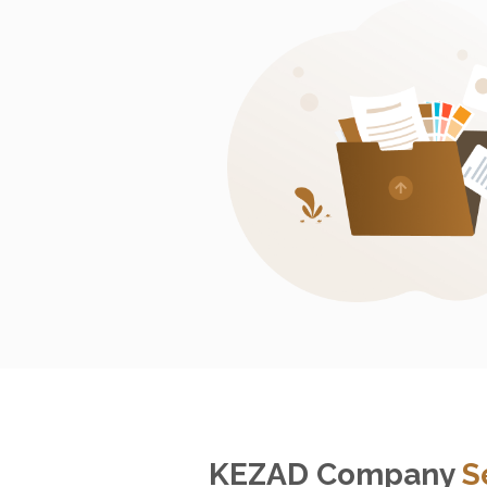
KEZAD Company
S