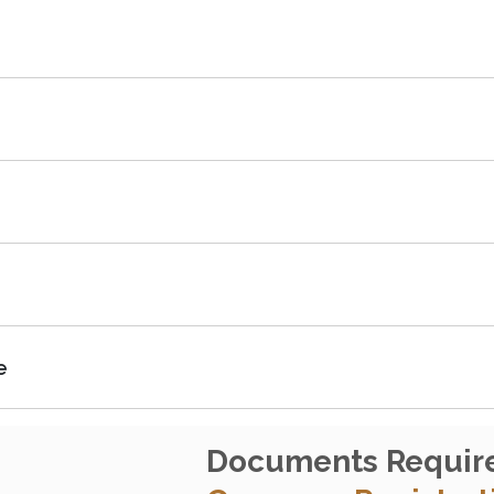
e
Documents Requir