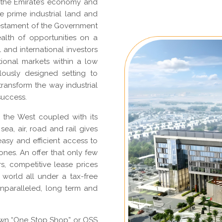
 the Emirate’s economy and
ve prime industrial land and
 testament of the Government
alth of opportunities on a
l and international investors
tional markets within a low
ously designed setting to
ransform the way industrial
success.
h the West coupled with its
sea, air, road and rail gives
asy and efficient access to
ones. An offer that only few
rs, competitive lease prices
 world all under a tax-free
unparalleled, long term and
own “One Stop Shop” or OSS