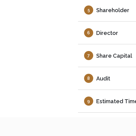
Shareholder
5
Director
6
Share Capital
7
Audit
8
Estimated Tim
9