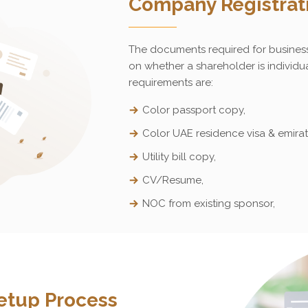
Company Registrat
The documents required for busines
on whether a shareholder is individua
requirements are:
Color passport copy,
Color UAE residence visa & emirat
Utility bill copy,
CV/Resume,
NOC from existing sponsor,
etup Process