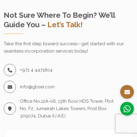
Not Sure Where To Begin? We’ll
Guide You –
Let’s Talk!
Take the first step toward success—get started with our
seamless incorporation services today!
+971 4 4471804
info@gbsei.com
Office No.12A-06, 13th floor HDS Tower, Plot
No. F2, Jumeirah Lakes Towers, Post Box
309074, Dubai (U.A.E)