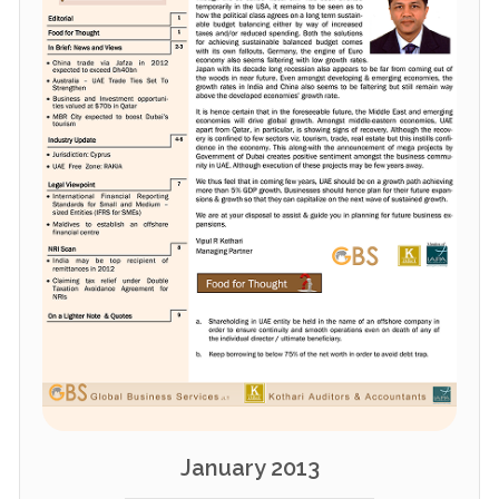
January 2013