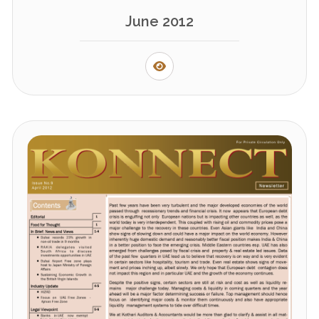
June 2012