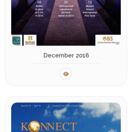
December 2016