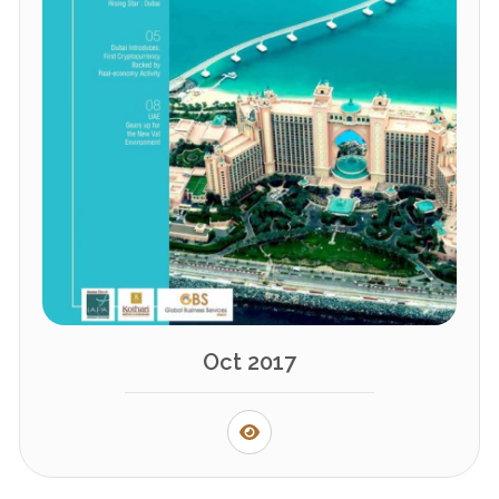
Oct 2017