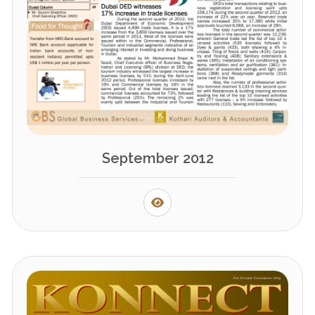
September 2012