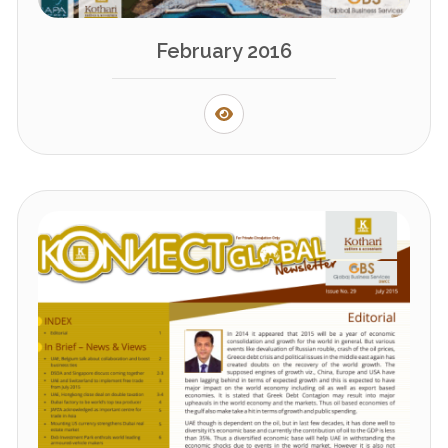
February 2016