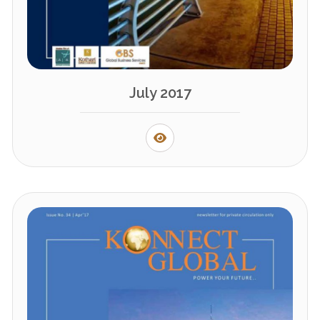
July 2017