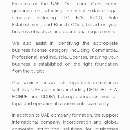
Emirates of the UAE. Our team offers expert
guidance on selecting the most suitable legal
structure, including LLC, FZE, FZCO, Sole
Establishment, and Branch Office, based on your
business objectives and operational requirements.
We also assist in identifying the appropriate
business license category, including Commercial,
Professional, and Industrial Licenses, ensuring your
business is established on the right foundation
from the outset.
Our services ensure full regulatory compliance
with key UAE authorities, including DED/DET, FTA,
MOHRE, and GDRFA, helping businesses meet all
legal and operational requirements seamlessly.
In addition to UAE company formation, we support
international company incorporation and global
corporate structuring solutions for businesses