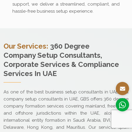
support, we deliver a streamlined, compliant, and
hassle-free business setup experience.
Our Services:
360 Degree
Company Setup Consultants,
Corporate Services & Compliance
Services In UAE
As one of the best business setup consultants in UAE and
company setup consultants in UAE, GBS offers 360 degree
company formation services covering mainland, free zone,
and offshore jurisdictions within the UAE, along with
international entity formation in Saudi Arabia, BVI, Cyprus,
Delaware, Hong Kong, and Mauritius. Our services span