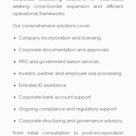
seeking cross-border expansion and efficient
operational frameworks.
Our comprehensive solutions cover:
Company incorporation and licensing
Corporate documentation and approvals
PRO and government liaison services
Investor, partner, and employee visa processing
Emirates ID assistance
Corporate bank account support
Ongoing compliance and regulatory support
Corporate structuring and governance advisory
From initial consultation to post-incorporation