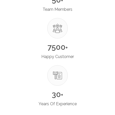
+
Team Members
7500
+
Happy Customer
30
+
Years Of Experience