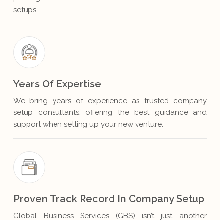
setups.
Years Of Expertise
We bring years of experience as trusted company
setup consultants, offering the best guidance and
support when setting up your new venture.
Proven Track Record In Company Setup
Global Business Services (GBS) isn’t just another