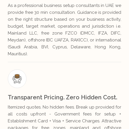
As a professional business setup consultants in UAE we
provide free 30 min consultation. Guidance is provided
on the right structure based on your business activity,
budget, target market, operations and jurisdiction i.e.
Mainland LLC, free zone FZCO (DMCC, IFZA, DIFC,
Meydan), offshore IBC (JAFZA, RAKICC), or international
(Saudi Arabia, BVI, Cyprus, Delaware, Hong Kong,
Mauritius).
Transparent Pricing. Zero Hidden Cost.
Itemized quotes. No hidden fees. Break up provided for
all costs upfront - Government fees for setup +
Establishment Card + Visa + Service Charges. Attractive
packages for free zones, mainland and offshore