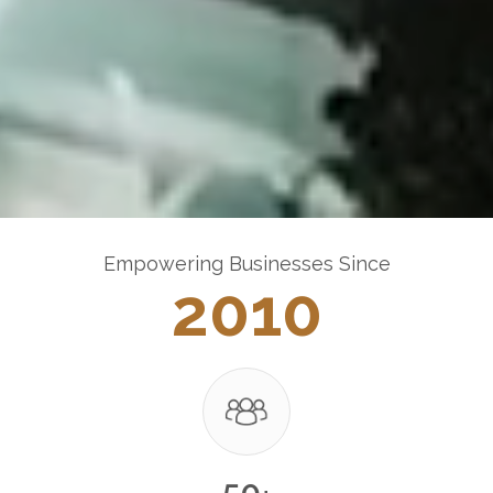
Empowering Businesses Since
2010
50