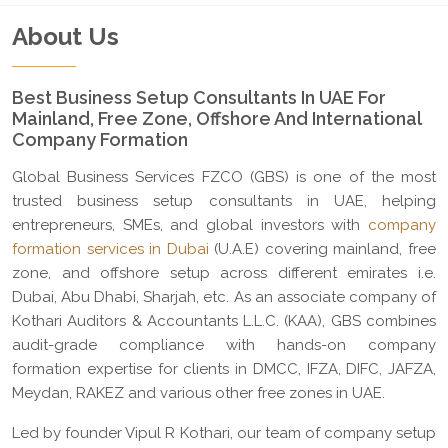
About Us
Best Business Setup Consultants In UAE For
Mainland, Free Zone, Offshore And International
Company Formation
Global Business Services FZCO (GBS) is one of the most
trusted business setup consultants in UAE, helping
entrepreneurs, SMEs, and global investors with
company
formation services in Dubai
(U.A.E) covering mainland, free
zone, and offshore setup across different emirates i.e.
Dubai, Abu Dhabi, Sharjah, etc. As an associate company of
Kothari Auditors & Accountants L.L.C. (KAA), GBS combines
audit-grade compliance with hands-on company
formation expertise for clients in DMCC, IFZA, DIFC, JAFZA,
Meydan, RAKEZ and various other free zones in UAE.
Led by founder Vipul R Kothari, our team of company setup