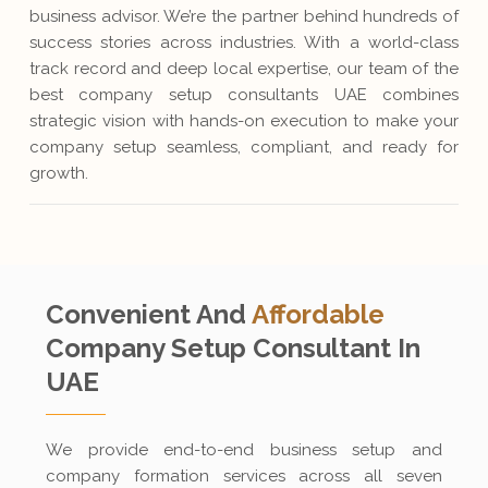
business advisor. We’re the partner behind hundreds of
success stories across industries. With a world-class
track record and deep local expertise, our team of the
best company setup consultants UAE combines
strategic vision with hands-on execution to make your
company setup seamless, compliant, and ready for
growth.
Convenient And
Affordable
Company Setup
Consultant In
UAE
We provide end-to-end business setup and
company formation services across all seven