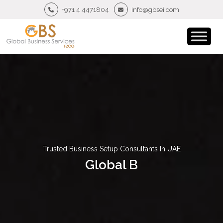
+971 4 4471804
info@gbsei.com
Trusted Business Setup Consultants In UAE
Global B