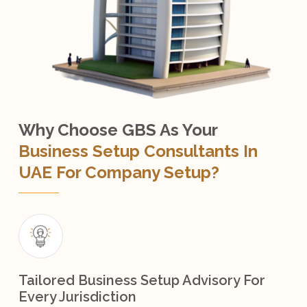
Why Choose GBS As Your
Business Setup Consultants In
UAE For Company Setup?
Tailored Business Setup Advisory For
Every Jurisdiction