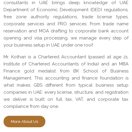
consultants in UAE brings deep knowledge of UAE
Department of Economic Development (DED) regulations,
free zone authority regulations, trade license types,
corporate services and PRO services. From trade name
reservation and MOA drafting to corporate bank account
opening and visa processing, we manage every step of
your business setup in UAE under one roof.
Mr. Kothari is a Chartered Accountant (passed at age 21,
Institute of Chartered Accountants of India) and an MBA
Finance gold medalist from BK School of Business
Management. This accounting and finance foundation is
what makes GBS different from typical business setup
companies in UAE: every license, structure, and registration
we deliver is built on full tax, VAT, and corporate tax
compliance from day one.
More About Us