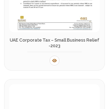
UAE Corporate Tax – Small Business Relief
-2023