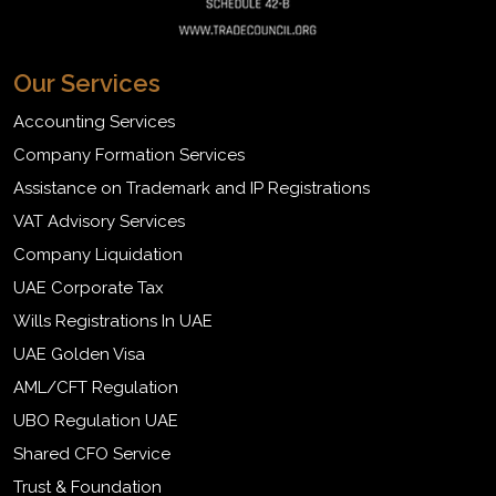
Our Services
Accounting Services
Company Formation Services
Assistance on Trademark and IP Registrations
VAT Advisory Services
Company Liquidation
UAE Corporate Tax
Wills Registrations In UAE
UAE Golden Visa
AML/CFT Regulation
UBO Regulation UAE
Shared CFO Service
Trust & Foundation