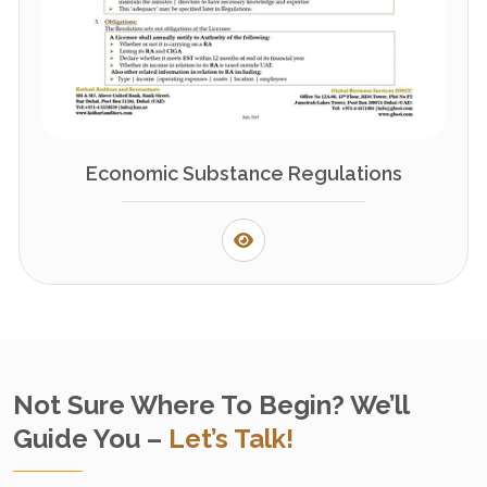
Economic Substance Regulations
Not Sure Where To Begin? We’ll
Guide You –
Let’s Talk!