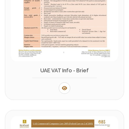
UAE VAT Info - Brief