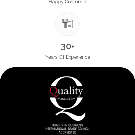
Happy Customer
30
+
Years Of Experience