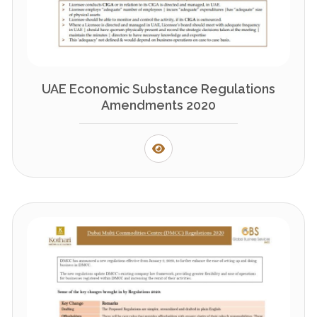
UAE Economic Substance Regulations
Amendments 2020