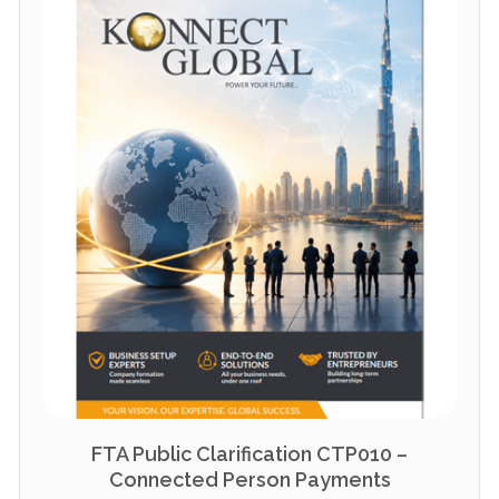
FTA Public Clarification CTP010 –
Connected Person Payments