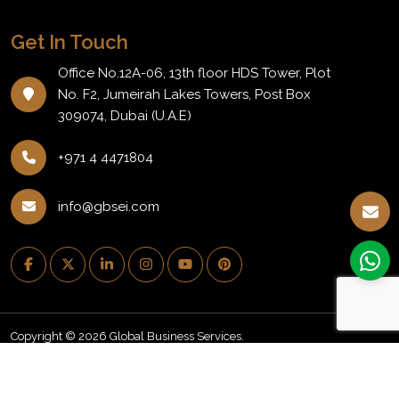
Get In Touch
Office No.12A-06, 13th floor HDS Tower, Plot
No. F2, Jumeirah Lakes Towers, Post Box
309074, Dubai (U.A.E)
+971 4 4471804
info@gbsei.com
Copyright © 2026 Global Business Services.
PRIVACY POLICY
REFUND POLICY
NEWSLETTER
BLOG
CAREERS
EVENTS