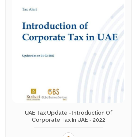
UAE Tax Update - Introduction Of
Corporate Tax In UAE - 2022