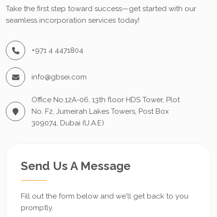
Take the first step toward success—get started with our
seamless incorporation services today!
+971 4 4471804
info@gbsei.com
Office No.12A-06, 13th floor HDS Tower, Plot
No. F2, Jumeirah Lakes Towers, Post Box
309074, Dubai (U.A.E)
Send Us A Message
Fill out the form below and we'll get back to you
promptly.