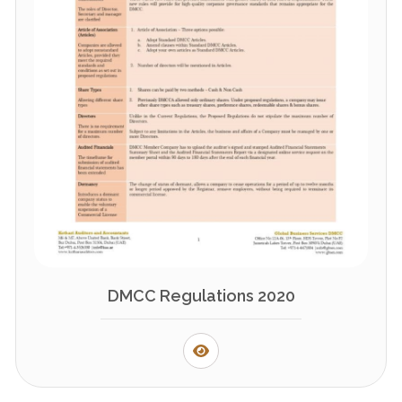
DMCC Regulations 2020