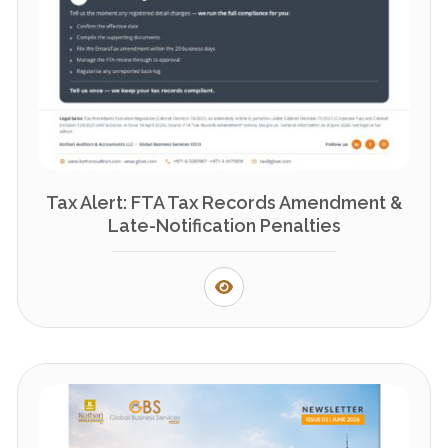
Tax Alert: FTA Tax Records Amendment &
Late-Notification Penalties