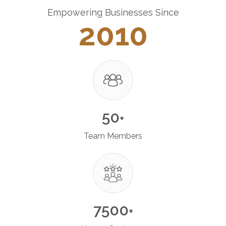
Empowering Businesses Since
2010
50
+
Team Members
7500
+