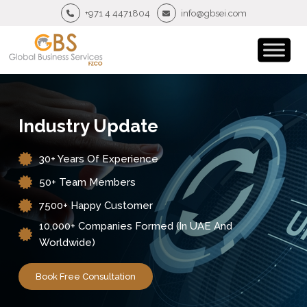
+971 4 4471804
info@gbsei.com
Industry Update
30+ Years Of Experience
50+ Team Members
7500+ Happy Customer
10,000+ Companies Formed (in UAE And
Worldwide)
Book Free Consultation