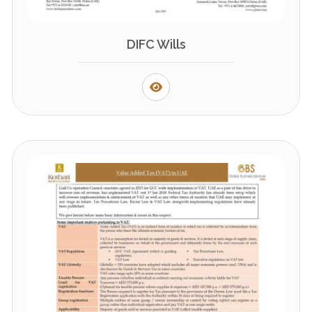
DIFC Wills