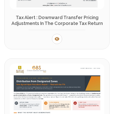
Tax Alert : Downward Transfer Pricing
Adjustments In The Corporate Tax Return