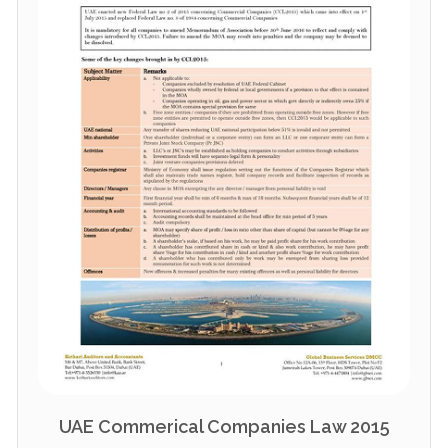
UAE Commerical Companies Law 2015