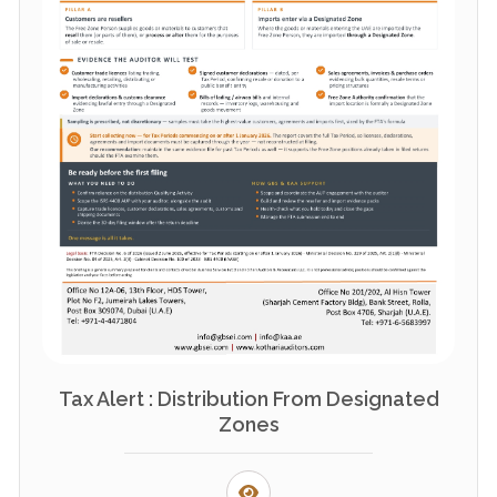
Tax Alert : Distribution From Designated
Zones