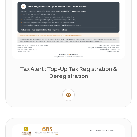
Tax Alert : Top-Up Tax Registration &
Deregistration