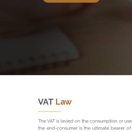
VAT
Law
The VAT is levied on the consumption or us
the end-consumer is the ultimate bearer of