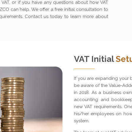
for VAT, or if you have any questions about how VAT
CO can help. We offer a free initial consultation to
equirements. Contact us today to learn more about
VAT Initial
Set
If you are expanding your bu
be aware of the Value-Adde
in 2018. As a business own
accounting and bookkeep
new VAT requirements. One 
his/her employees on how
system.