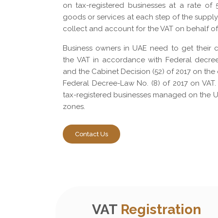
on tax-registered businesses at a rate of
goods or services at each step of the suppl
collect and account for the VAT on behalf o
Business owners in UAE need to get their 
the VAT in accordance with Federal decre
and the Cabinet Decision (52) of 2017 on the 
Federal Decree-Law No. (8) of 2017 on VAT.
tax-registered businesses managed on the U
zones.
Contact Us
VAT
Registration