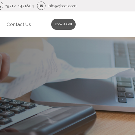
+971 4 4471804
info@gbsei.com
Contact Us
Book A Call