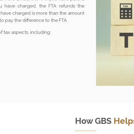
 have charged, the FTA refunds the
ou have charged is more than the amount
to pay the difference to the FTA.
 tax aspects, including:
How GBS
Help