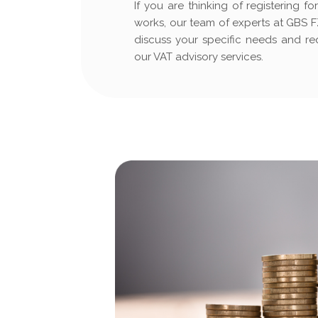
If you are thinking of registering 
works, our team of experts at GBS FZ
discuss your specific needs and r
our VAT advisory services.