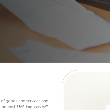
e of goods and services and
 the cost. UAE imposes VAT