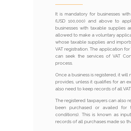
It is mandatory for businesses wi
(USD 100,000) and above to apply
businesses with taxable supplies 
allowed to make a voluntary applica
whose taxable supplies and imports 
VAT registration. The application fo
can seek the services of VAT Con
process.
Once a business is registered, it wil
provides, unless it qualifies for an 
also need to keep records of all VAT 
The registered taxpayers can also r
been purchased or availed for the
conditions). This is known as inpu
records of all purchases made so th