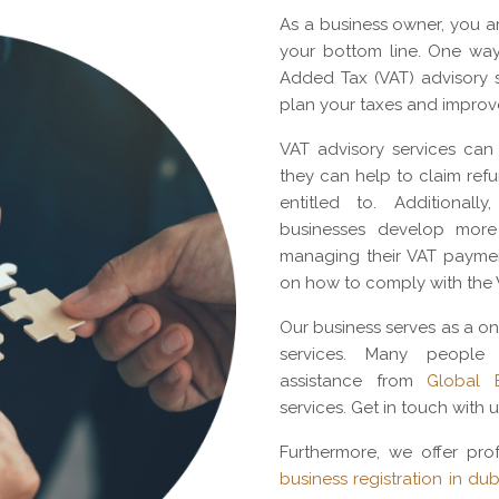
As a business owner, you a
your bottom line. One way
Added Tax (VAT) advisory s
plan your taxes and improv
VAT advisory services can 
they can help to claim re
entitled to. Additional
businesses develop more 
managing their VAT paymen
on how to comply with the 
Our business serves as a on
services. Many people
assistance from
Global B
services. Get in touch with u
Furthermore, we offer prof
business registration in dub