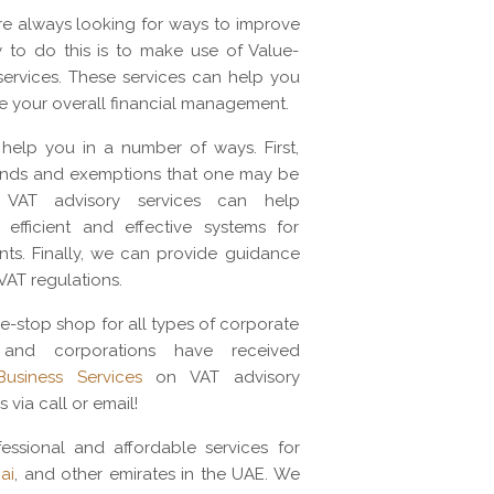
re always looking for ways to improve
 to do this is to make use of Value-
ervices. These services can help you
e your overall financial management.
help you in a number of ways. First,
funds and exemptions that one may be
ly, VAT advisory services can help
efficient and effective systems for
ts. Finally, we can provide guidance
VAT regulations.
e-stop shop for all types of corporate
 and corporations have received
usiness Services
on VAT advisory
s via call or email!
essional and affordable services for
ai
, and other emirates in the UAE. We