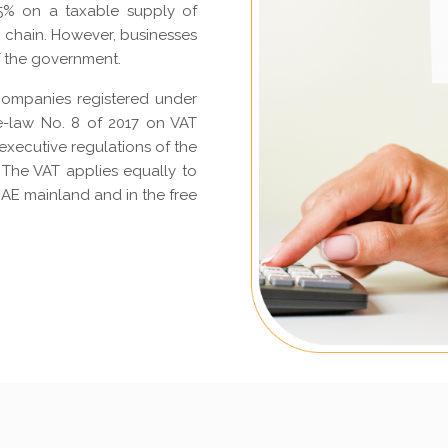
 5% on a taxable supply of
y chain. However, businesses
f the government.
companies registered under
e-law No. 8 of 2017 on VAT
executive regulations of the
 The VAT applies equally to
AE mainland and in the free