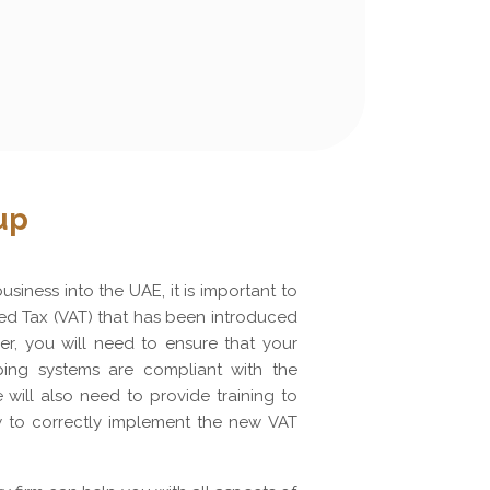
up
siness into the UAE, it is important to
d Tax (VAT) that has been introduced
er, you will need to ensure that your
ing systems are compliant with the
will also need to provide training to
 to correctly implement the new VAT