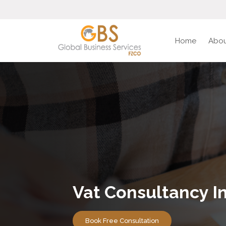
Home
Abou
Vat Consultancy I
Book Free Consultation