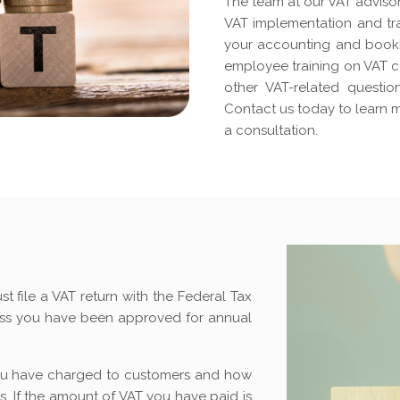
The team at our VAT advisor
VAT implementation and tra
your accounting and bookk
employee training on VAT c
other VAT-related questi
Contact us today to learn 
a consultation.
st file a VAT return with the Federal Tax
less you have been approved for annual
u have charged to customers and how
. If the amount of VAT you have paid is