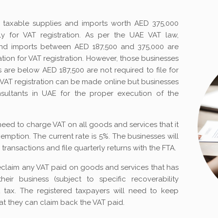
th taxable supplies and imports worth AED 375,000
 for VAT registration. As per the UAE VAT law,
and imports between AED 187,500 and 375,000 are
tion for VAT registration. However, those businesses
are below AED 187,500 are not required to file for
r VAT registration can be made online but businesses
sultants in UAE for the proper execution of the
l need to charge VAT on all goods and services that it
exemption. The current rate is 5%. The businesses will
transactions and file quarterly returns with the FTA.
eclaim any VAT paid on goods and services that has
ir business (subject to specific recoverability
t tax. The registered taxpayers will need to keep
at they can claim back the VAT paid.