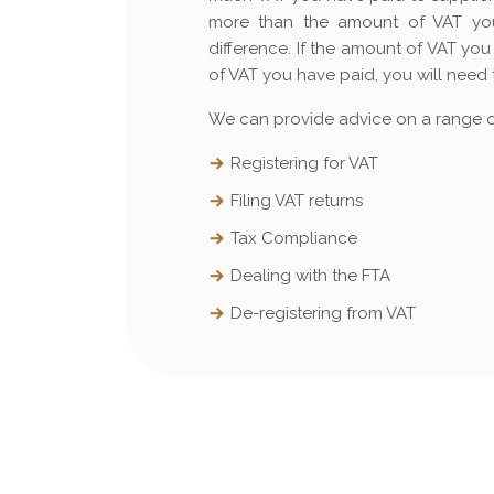
more than the amount of VAT you
difference. If the amount of VAT y
of VAT you have paid, you will need 
We can provide advice on a range of
Registering for VAT
Filing VAT returns
Tax Compliance
Dealing with the FTA
De-registering from VAT