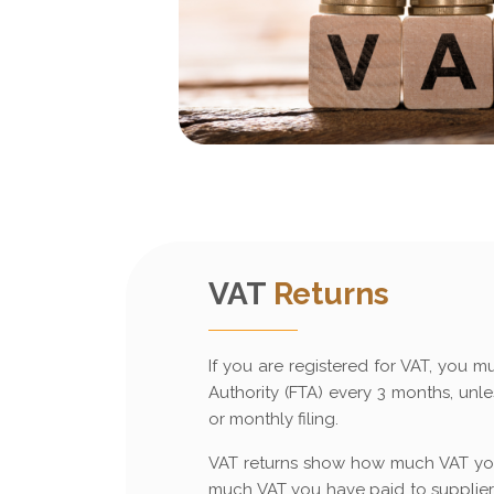
VAT
Returns
If you are registered for VAT, you mu
Authority (FTA) every 3 months, un
or monthly filing.
VAT returns show how much VAT yo
much VAT you have paid to suppliers