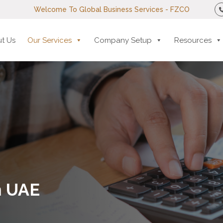
Welcome To Global Business Services - FZCO
t Us
Our Services
Company Setup
Resources
n UAE