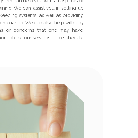
y firm can help you with all aspects of
ining. We can assist you in setting up
eeping systems, as well as providing
ompliance. We can also help with any
ons or concerns that one may have.
more about our services or to schedule