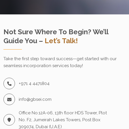
Not Sure Where To Begin? We’ll
Guide You –
Let’s Talk!
Take the first step toward success—get started with our
seamless incorporation services today!
+971 4 4471804
info@gbsei.com
Office No.12A-06, 13th floor HDS Tower, Plot
No. F2, Jumeirah Lakes Towers, Post Box
309074, Dubai (U.A.E)