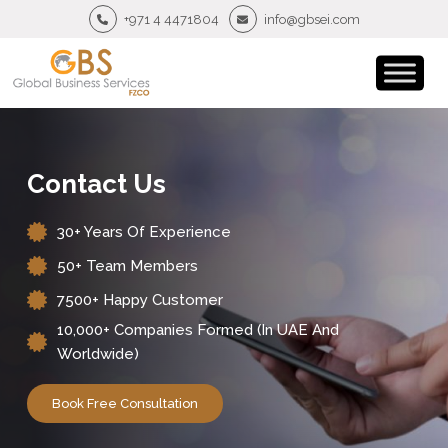
+971 4 4471804
info@gbsei.com
Contact Us
30+ Years Of Experience
50+ Team Members
7500+ Happy Customer
10,000+ Companies Formed (in UAE And
Worldwide)
Book Free Consultation