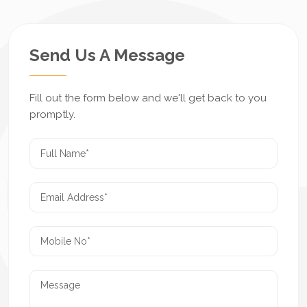
Send Us A Message
Fill out the form below and we'll get back to you
promptly.