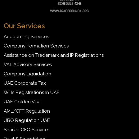
Our Services
Accounting Services
Company Formation Services
Assistance on Trademark and IP Registrations
VAT Advisory Services
Company Liquidation
UAE Corporate Tax
Wills Registrations In UAE
UAE Golden Visa
AML/CFT Regulation
UBO Regulation UAE
Shared CFO Service
Trust & Foundation