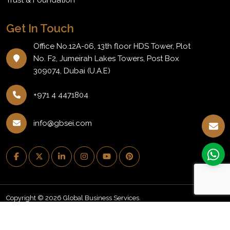
Get In Touch
Office No.12A-06, 13th floor HDS Tower, Plot
No. F2, Jumeirah Lakes Towers, Post Box
309074, Dubai (U.A.E)
+971 4 4471804
info@gbsei.com
Copyright © 2026 Global Business Services.
PRIVACY POLICY
REFUND POLICY
NEWSLETTER
BLOG
CAREERS
EVENTS