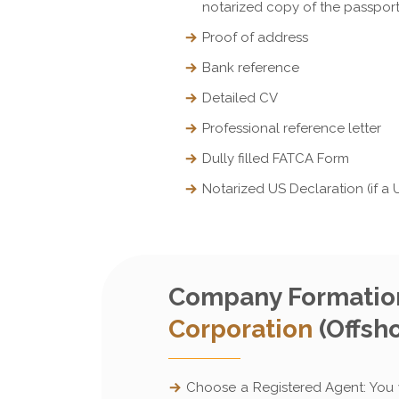
notarized copy of the passpor
Proof of address
Bank reference
Detailed CV
Professional reference letter
Dully filled FATCA Form
Notarized US Declaration (if a 
Company Formation
Corporation
(Offsho
Choose a Registered Agent: You w