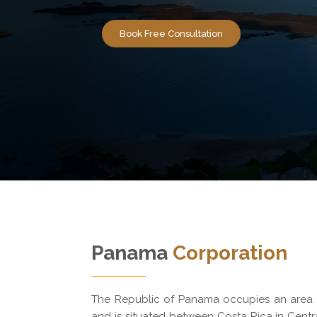
Book Free Consultation
Panama
Corporation
The Republic of Panama occupies an area o
and is situated between Costa Rica in Cent