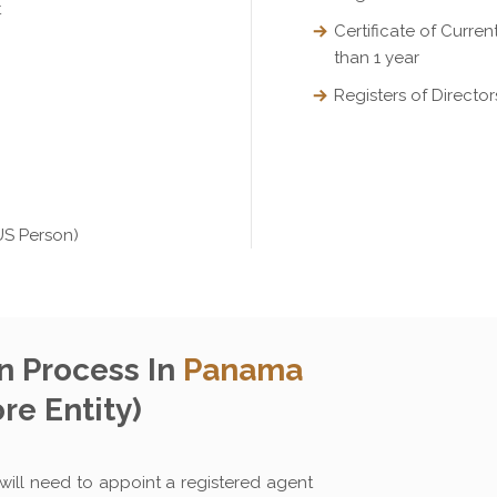
t
Certificate of Curre
than 1 year
Registers of Direct
US Person)
 Process In
Panama
re Entity)
ill need to appoint a registered agent