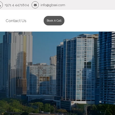
+971 4 4471804
info@gbsei.com
Contact Us
Book A Call