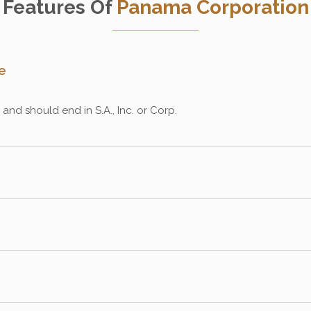
Features Of
Panama Corporation
e
nd should end in S.A., Inc. or Corp.