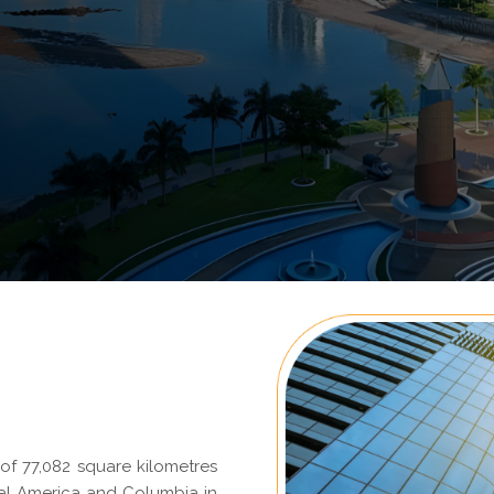
f 77,082 square kilometres
ral America and Columbia in