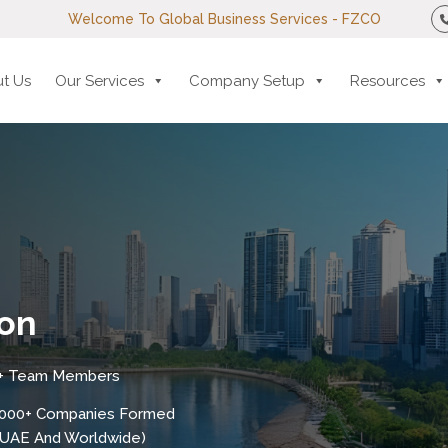
Welcome To Global Business Services - FZCO
t Us
Our Services
Company Setup
Resources
on
+ Team Members
,000+ Companies Formed
n UAE And Worldwide)