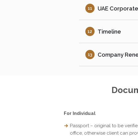
UAE Corporate
11
Timeline
12
Company Ren
13
Docum
For Individual
Passport – original to be verifi
office, otherwise client can pro