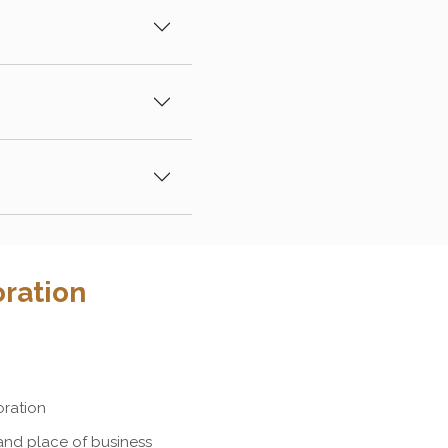
ration
oration
and place of business