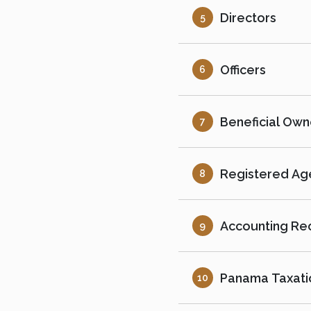
Directors
5
Officers
6
Beneficial Own
7
Registered Age
8
Accounting Re
9
Panama Taxati
10