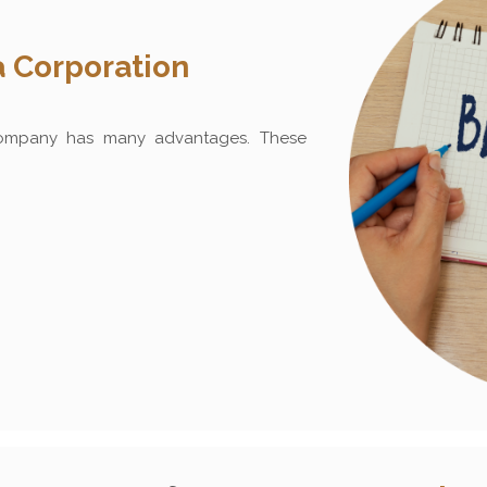
 Corporation
ompany has many advantages. These