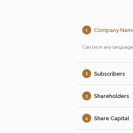
Company Nam
1
Can be in any language a
Subscribers
2
Shareholders
3
Share Capital
4