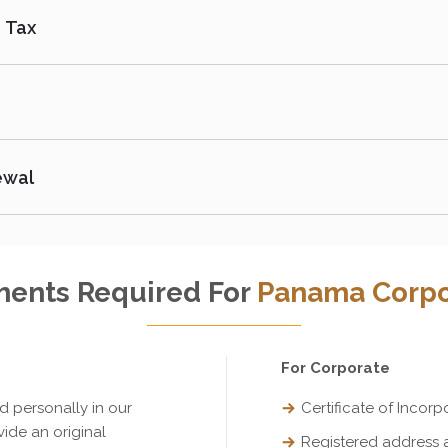
 Tax
ewal
ents Required For
Panama Corpo
For Corporate
ed personally in our
Certificate of Incorp
vide an original
Registered address 