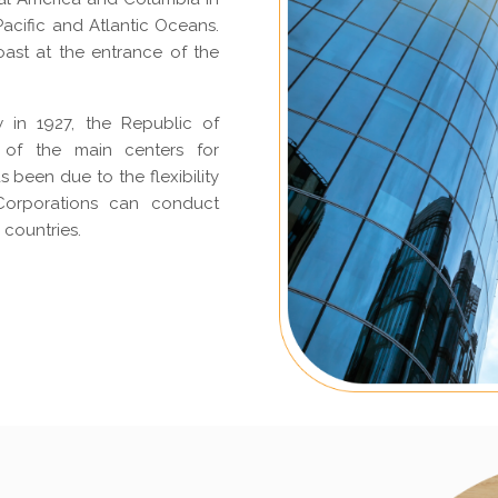
acific and Atlantic Oceans.
coast at the entrance of the
w in 1927, the Republic of
 of the main centers for
 been due to the flexibility
. Corporations can conduct
 countries.