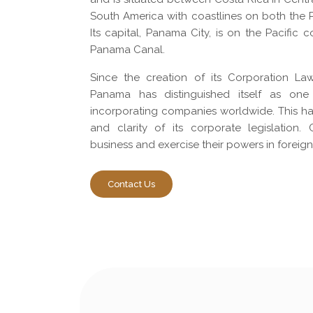
South America with coastlines on both the P
Its capital, Panama City, is on the Pacific 
Panama Canal.
Since the creation of its Corporation La
Panama has distinguished itself as one
incorporating companies worldwide. This has
and clarity of its corporate legislation
business and exercise their powers in foreign
Contact Us