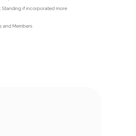
nt Standing if incorporated more
ors and Members