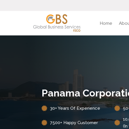
Home
Abou
Panama Corporati
30+ Years Of Experience
50
10
7500+ Happy Customer
(i