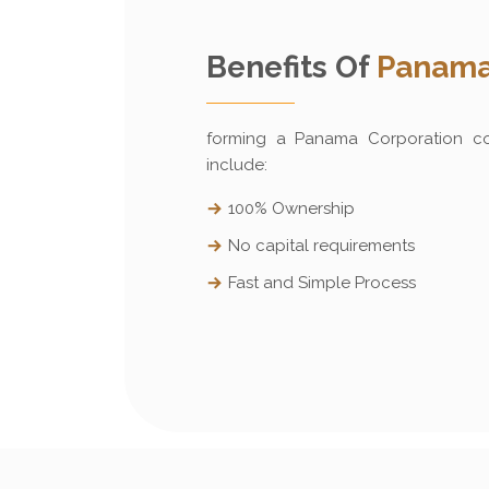
Benefits Of
Panama
forming a Panama Corporation c
include:
100% Ownership
No capital requirements
Fast and Simple Process