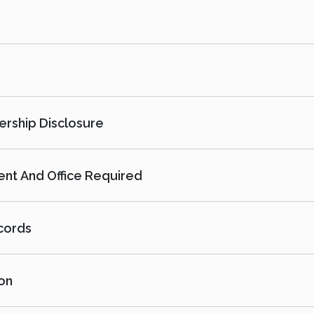
ership Disclosure
nt And Office Required
cords
on