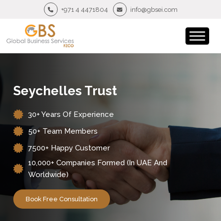
+971 4 4471804
info@gbsei.com
Seychelles Trust
30+ Years Of Experience
50+ Team Members
7500+ Happy Customer
10,000+ Companies Formed (in UAE And
Worldwide)
Book Free Consultation