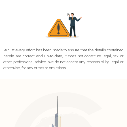
Whilst every effort has been made to ensure that the details contained
herein are correct and up-to-date, it does not constitute legal, tax or
other professional advice. We do not accept any responsibility, legal or
otherwise, for any errors or omissions.