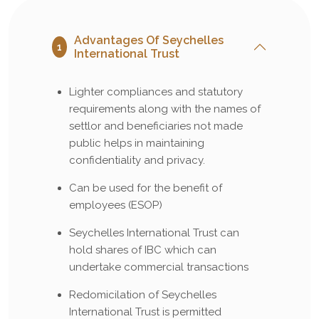
Advantages Of Seychelles
1
International Trust
Lighter compliances and statutory
requirements along with the names of
settlor and beneficiaries not made
public helps in maintaining
confidentiality and privacy.
Can be used for the benefit of
employees (ESOP)
Seychelles International Trust can
hold shares of IBC which can
undertake commercial transactions
Redomicilation of Seychelles
International Trust is permitted