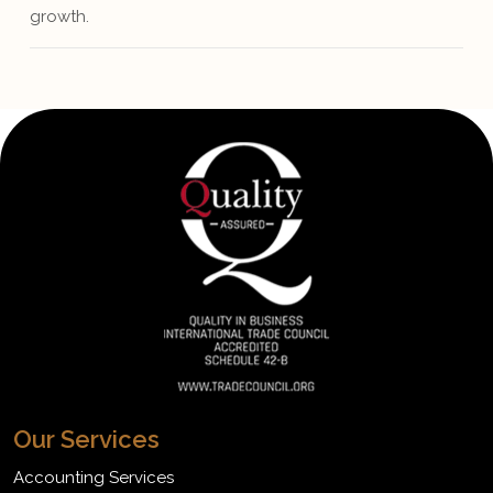
growth.
Our Services
Accounting Services