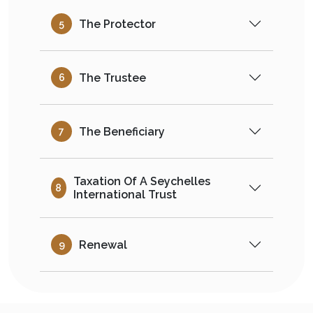
The Protector
5
The Trustee
6
The Beneficiary
7
Taxation Of A Seychelles
8
International Trust
Renewal
9