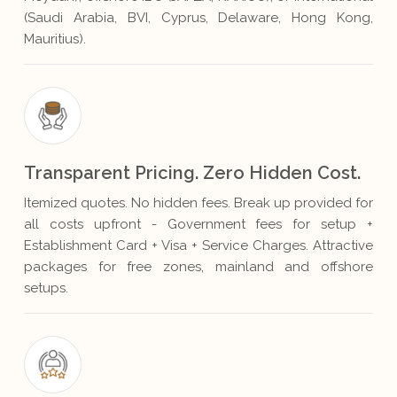
(Saudi Arabia, BVI, Cyprus, Delaware, Hong Kong,
Mauritius).
Transparent Pricing. Zero Hidden Cost.
Itemized quotes. No hidden fees. Break up provided for
all costs upfront - Government fees for setup +
Establishment Card + Visa + Service Charges. Attractive
packages for free zones, mainland and offshore
setups.