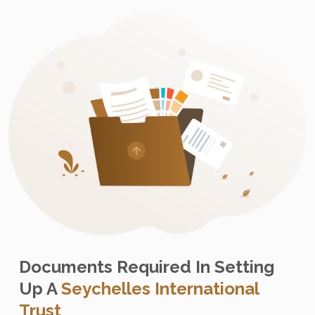
Documents Required In Setting
Up A
Seychelles International
Trust