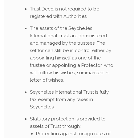
Trust Deed is not required to be
registered with Authorities.
The assets of the Seychelles
International Trust are administered
and managed by the trustees. The
settlor can still be in control either by
appointing himself as one of the
trustee or appointing a Protector, who
will follow his wishes, summarized in
letter of wishes.
Seychelles International Trust is fully
tax exempt from any taxes in
Seychelles.
Statutory protection is provided to
assets of Trust through:
Protection against foreign rules of