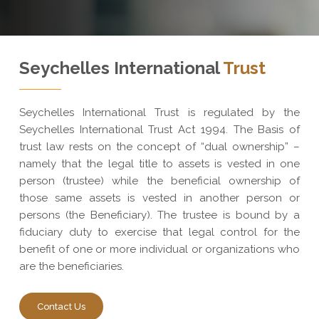
Seychelles International
Trust
Seychelles International Trust is regulated by the
Seychelles International Trust Act 1994. The Basis of
trust law rests on the concept of “dual ownership” –
namely that the legal title to assets is vested in one
person (trustee) while the beneficial ownership of
those same assets is vested in another person or
persons (the Beneficiary). The trustee is bound by a
fiduciary duty to exercise that legal control for the
benefit of one or more individual or organizations who
are the beneficiaries.
Contact Us