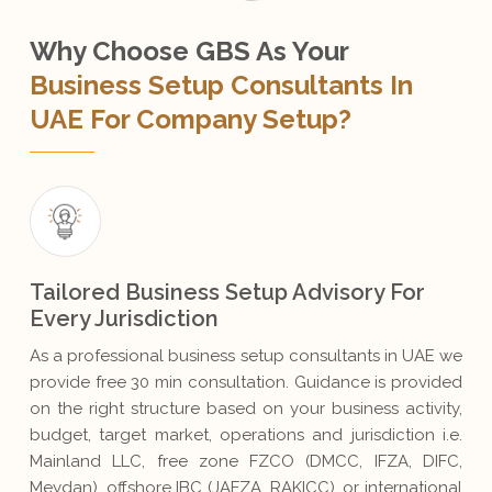
Why Choose GBS As Your
Business Setup Consultants In
UAE For Company Setup?
Tailored Business Setup Advisory For
Every Jurisdiction
As a professional business setup consultants in UAE we
provide free 30 min consultation. Guidance is provided
on the right structure based on your business activity,
budget, target market, operations and jurisdiction i.e.
Mainland LLC, free zone FZCO (DMCC, IFZA, DIFC,
Meydan), offshore IBC (JAFZA, RAKICC), or international