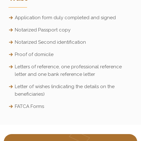
Application form duly completed and signed
Notarized Passport copy
Notarized Second identification
Proof of domicile
Letters of reference, one professional reference
letter and one bank reference letter
Letter of wishes (indicating the details on the
beneficiaries)
FATCA Forms