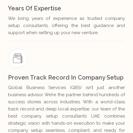
Years Of Expertise
We bring years of experience as trusted company
setup consultants, offering the best guidance and
support when setting up your new venture.
Proven Track Record In Company Setup
Global Business Services (GBS) isn’t just another
business advisor. We’re the partner behind hundreds of
success stories across industries. With a world-class
track record and deep local expertise, our team of the
best company setup consultants UAE combines
strategic vision with hands-on execution to make your
company setup seamless, compliant, and ready for