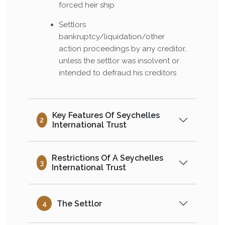
forced heir ship
Settlors
bankruptcy/liquidation/other
action proceedings by any creditor,
unless the settlor was insolvent or
intended to defraud his creditors
Key Features Of Seychelles
2
International Trust
Restrictions Of A Seychelles
3
International Trust
The Settlor
4