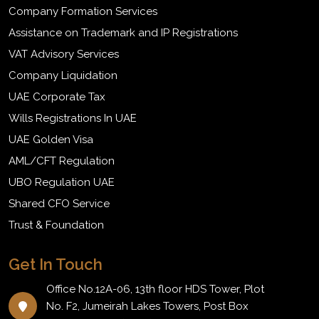
Company Formation Services
Assistance on Trademark and IP Registrations
VAT Advisory Services
Company Liquidation
UAE Corporate Tax
Wills Registrations In UAE
UAE Golden Visa
AML/CFT Regulation
UBO Regulation UAE
Shared CFO Service
Trust & Foundation
Get In Touch
Office No.12A-06, 13th floor HDS Tower, Plot
No. F2, Jumeirah Lakes Towers, Post Box