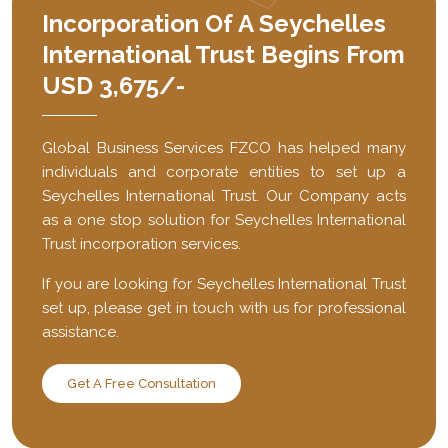
Incorporation Of A Seychelles
International Trust Begins From
USD 3,675/-
Global Business Services FZCO has helped many
individuals and corporate entities to set up a
Seychelles International Trust. Our Company acts
as a one stop solution for Seychelles International
Trust incorporation services.
If you are looking for Seychelles International Trust
set up, please get in touch with us for professional
assistance.
Get A Free Consultation