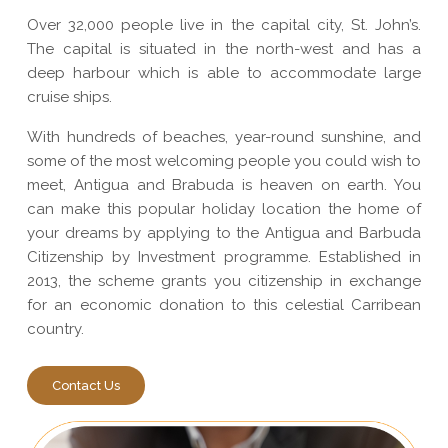
Over 32,000 people live in the capital city, St. John’s.
The capital is situated in the north-west and has a
deep harbour which is able to accommodate large
cruise ships.
With hundreds of beaches, year-round sunshine, and
some of the most welcoming people you could wish to
meet, Antigua and Brabuda is heaven on earth. You
can make this popular holiday location the home of
your dreams by applying to the Antigua and Barbuda
Citizenship by Investment programme. Established in
2013, the scheme grants you citizenship in exchange
for an economic donation to this celestial Carribean
country.
Contact Us