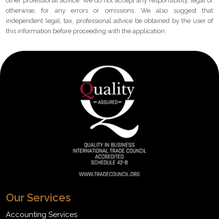
other professional advice. We do not accept any responsibility, legal or
otherwise, for any errors or omissions. We also suggest that
independent legal, tax, professional advice be obtained by the user of
this information before proceeding with the application.
Our Services
Accounting Services