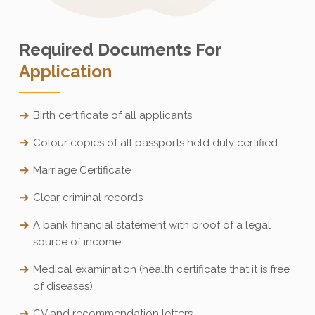
Required Documents For
Application
Birth certificate of all applicants
Colour copies of all passports held duly certified
Marriage Certificate
Clear criminal records
A bank financial statement with proof of a legal
source of income
Medical examination (health certificate that it is free
of diseases)
CV and recommendation letters