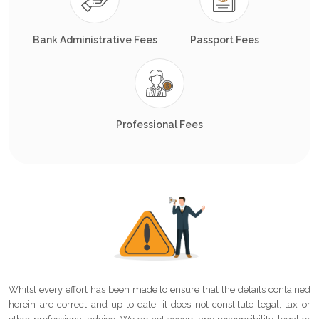
Bank Administrative Fees
Passport Fees
Professional Fees
Whilst every effort has been made to ensure that the details contained
herein are correct and up-to-date, it does not constitute legal, tax or