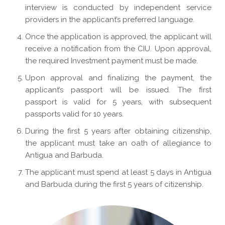
interview is conducted by independent service
providers in the applicant’s preferred language.
Once the application is approved, the applicant will
receive a notification from the CIU. Upon approval,
the required Investment payment must be made.
Upon approval and finalizing the payment, the
applicant’s passport will be issued. The first
passport is valid for 5 years, with subsequent
passports valid for 10 years.
During the first 5 years after obtaining citizenship,
the applicant must take an oath of allegiance to
Antigua and Barbuda.
The applicant must spend at least 5 days in Antigua
and Barbuda during the first 5 years of citizenship.