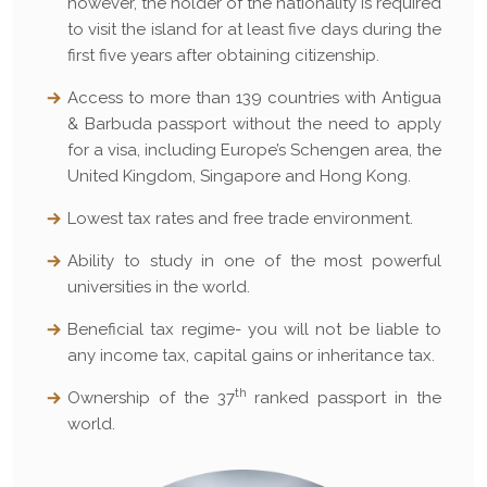
however, the holder of the nationality is required
to visit the island for at least five days during the
first five years after obtaining citizenship.
Access to more than 139 countries with Antigua
& Barbuda passport without the need to apply
for a visa, including Europe’s Schengen area, the
United Kingdom, Singapore and Hong Kong.
Lowest tax rates and free trade environment.
Ability to study in one of the most powerful
universities in the world.
Beneficial tax regime- you will not be liable to
any income tax, capital gains or inheritance tax.
th
Ownership of the 37
ranked passport in the
world.