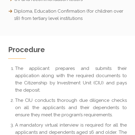
Diploma, Education Confirmation (for children over
18) from tertiary level institutions
Procedure
The applicant prepares and submits their
application along with the required documents to
the Citizenship by Investment Unit (CIU) and pays
the deposit.
The CIU conducts thorough due diligence checks
on all the applicants and their dependents to
ensure they meet the program’s requirements.
A mandatory virtual interview is required for all the
applicants and dependents aged 16 and older. The