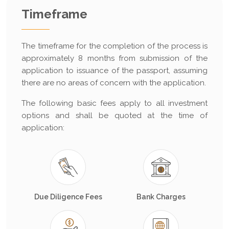
Timeframe
The timeframe for the completion of the process is
approximately 8 months from submission of the
application to issuance of the passport, assuming
there are no areas of concern with the application.
The following basic fees apply to all investment
options and shall be quoted at the time of
application:
Due Diligence Fees
Bank Charges