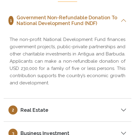
Government Non-Refundable Donation To
1
National Development Fund (NDF)
The non-profit National Development Fund finances
government projects, public-private partnerships and
other charitable investments in Antigua and Barbuda.
Applicants can make a non-refundbale donation of
USD 230,000 for a family of five or less persons. This
contribution supports the country’s economic growth
and development.
Real Estate
2
Business Investment
3