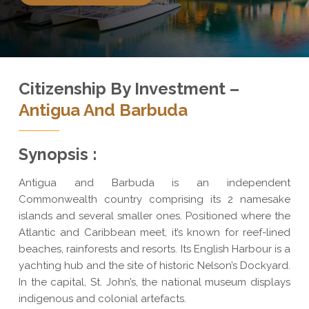
Citizenship By Investment –
Antigua And Barbuda
Synopsis :
Antigua and Barbuda is an independent
Commonwealth country comprising its 2 namesake
islands and several smaller ones. Positioned where the
Atlantic and Caribbean meet, it’s known for reef-lined
beaches, rainforests and resorts. Its English Harbour is a
yachting hub and the site of historic Nelson’s Dockyard.
In the capital, St. John’s, the national museum displays
indigenous and colonial artefacts.