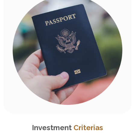
Investment
Criterias