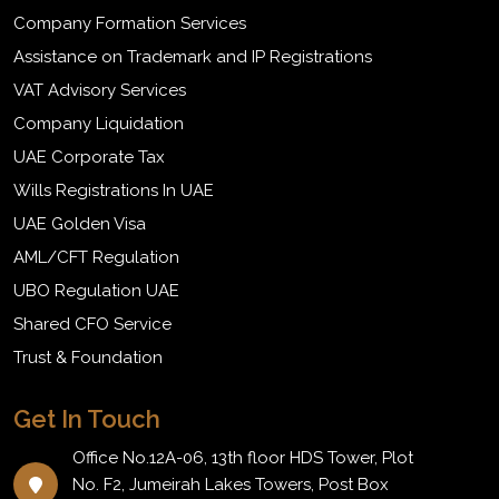
Company Formation Services
Assistance on Trademark and IP Registrations
VAT Advisory Services
Company Liquidation
UAE Corporate Tax
Wills Registrations In UAE
UAE Golden Visa
AML/CFT Regulation
UBO Regulation UAE
Shared CFO Service
Trust & Foundation
Get In Touch
Office No.12A-06, 13th floor HDS Tower, Plot
No. F2, Jumeirah Lakes Towers, Post Box