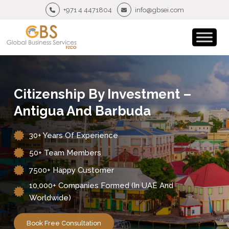
+971 4 4471804
info@gbsei.com
Citizenship By Investment –
Antigua And Barbuda
30+ Years Of Experience
50+ Team Members
7500+ Happy Customer
10,000+ Companies Formed (in UAE And
Worldwide)
Book Free Consultation