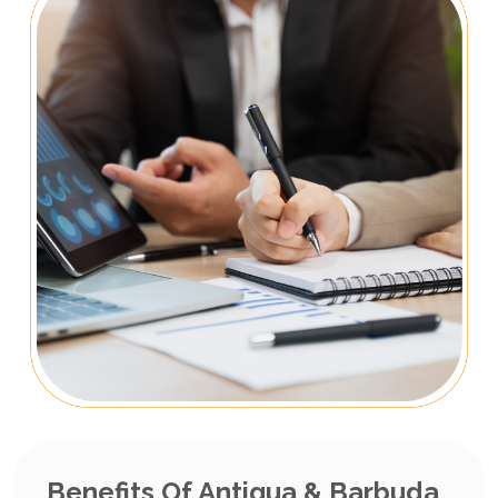
Benefits Of Antigua & Barbuda