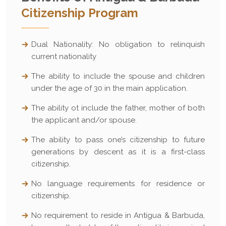
Citizenship Program
Dual Nationality: No obligation to relinquish
current nationality
The ability to include the spouse and children
under the age of 30 in the main application.
The ability ot include the father, mother of both
the applicant and/or spouse.
The ability to pass one’s citizenship to future
generations by descent as it is a first-class
citizenship.
No language requirements for residence or
citizenship.
No requirement to reside in Antigua & Barbuda,