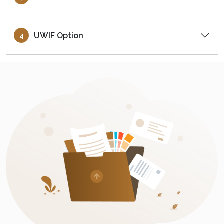
UWIF Option
4