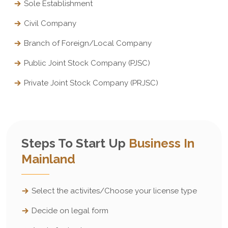
Sole Establishment
Civil Company
Branch of Foreign/Local Company
Public Joint Stock Company (PJSC)
Private Joint Stock Company (PRJSC)
Steps To Start Up
Business In
Mainland
Select the activites/Choose your license type
Decide on legal form