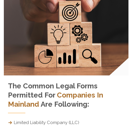
The Common Legal Forms
Permitted For
Companies In
Mainland
Are Following:
Limited Liability Company (LLC)