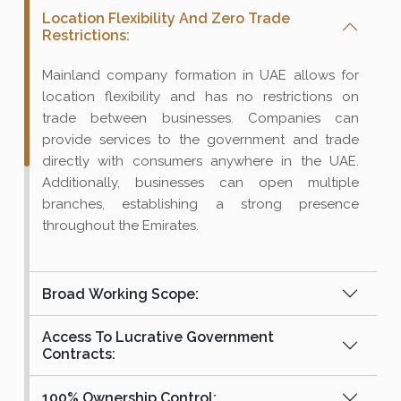
Location Flexibility And Zero Trade
Restrictions:
Mainland company formation in UAE allows for
location flexibility and has no restrictions on
trade between businesses. Companies can
provide services to the government and trade
directly with consumers anywhere in the UAE.
Additionally, businesses can open multiple
branches, establishing a strong presence
throughout the Emirates.
Broad Working Scope:
Access To Lucrative Government
Contracts:
100% Ownership Control: