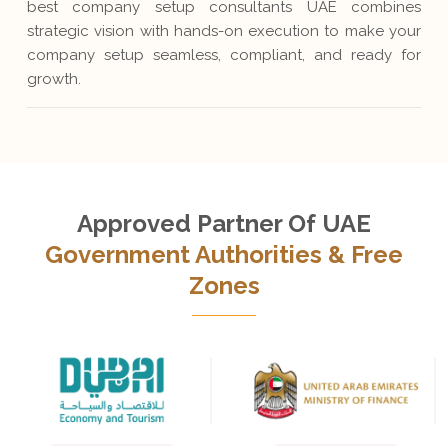
best company setup consultants UAE combines
strategic vision with hands-on execution to make your
company setup seamless, compliant, and ready for
growth.
Approved Partner Of UAE
Government Authorities & Free
Zones