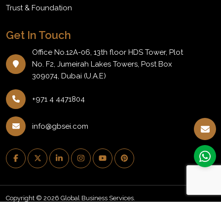
Trust & Foundation
Get In Touch
Office No.12A-06, 13th floor HDS Tower, Plot
No. F2, Jumeirah Lakes Towers, Post Box
309074, Dubai (U.A.E)
+971 4 4471804
info@gbsei.com
Copyright © 2026 Global Business Services.
PRIVACY POLICY
REFUND POLICY
NEWSLETTER
BLOG