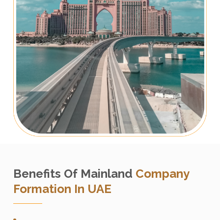
Benefits Of Mainland
Company
Formation In UAE