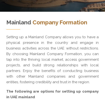
Mainland
Company Formation
Setting up a Mainland Company allows you to have a
physical presence in the country and engage in
business activities across the UAE without restrictions.
By choosing Mainland Company Formation, you can
tap into the thriving local market, access government
projects, and build strong relationships with local
partners. Enjoy the benefits of conducting business
with other Mainland companies and government
entities, fostering credibility and trust in the region.
The following are options for setting up company
in UAE mainland