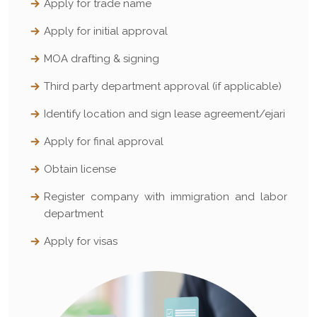
Apply for trade name
Apply for initial approval
MOA drafting & signing
Third party department approval (if applicable)
Identify location and sign lease agreement/ejari
Apply for final approval
Obtain license
Register company with immigration and labor
department
Apply for visas