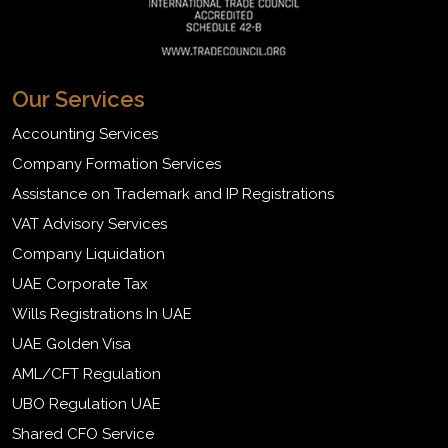
Our Services
Accounting Services
Company Formation Services
Assistance on Trademark and IP Registrations
VAT Advisory Services
Company Liquidation
UAE Corporate Tax
Wills Registrations In UAE
UAE Golden Visa
AML/CFT Regulation
UBO Regulation UAE
Shared CFO Service