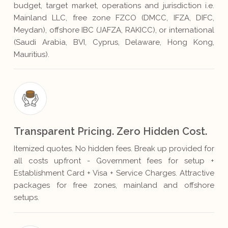
budget, target market, operations and jurisdiction i.e.
Mainland LLC, free zone FZCO (DMCC, IFZA, DIFC,
Meydan), offshore IBC (JAFZA, RAKICC), or international
(Saudi Arabia, BVI, Cyprus, Delaware, Hong Kong,
Mauritius).
Transparent Pricing. Zero Hidden Cost.
Itemized quotes. No hidden fees. Break up provided for
all costs upfront - Government fees for setup +
Establishment Card + Visa + Service Charges. Attractive
packages for free zones, mainland and offshore
setups.