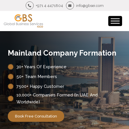
+971 4 4471804
info@gbsei.com
Mainland Company Formation
30+ Years Of Experience
50+ Team Members
7500+ Happy Customer
10,000+ Companies Formed (in UAE And
Worldwide)
Book Free Consultation