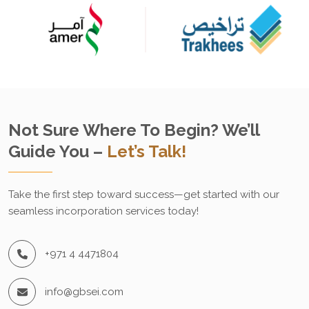
Not Sure Where To Begin? We’ll
Guide You –
Let’s Talk!
Take the first step toward success—get started with our
seamless incorporation services today!
+971 4 4471804
info@gbsei.com