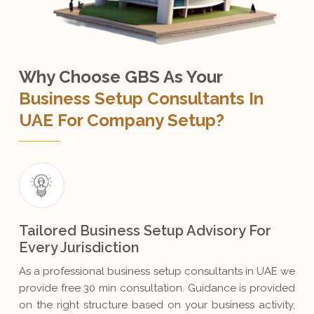
Why Choose GBS As Your
Business Setup Consultants In
UAE For Company Setup?
Tailored Business Setup Advisory For
Every Jurisdiction
As a professional business setup consultants in UAE we
provide free 30 min consultation. Guidance is provided
on the right structure based on your business activity,