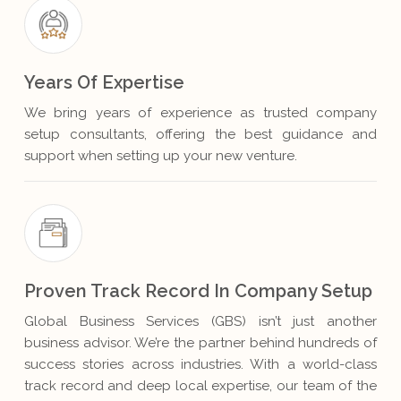
Years Of Expertise
We bring years of experience as trusted company
setup consultants, offering the best guidance and
support when setting up your new venture.
Proven Track Record In Company Setup
Global Business Services (GBS) isn’t just another
business advisor. We’re the partner behind hundreds of
success stories across industries. With a world-class
track record and deep local expertise, our team of the