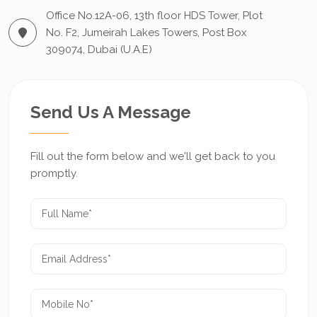
Office No.12A-06, 13th floor HDS Tower, Plot
No. F2, Jumeirah Lakes Towers, Post Box
309074, Dubai (U.A.E)
Send Us A Message
Fill out the form below and we'll get back to you
promptly.