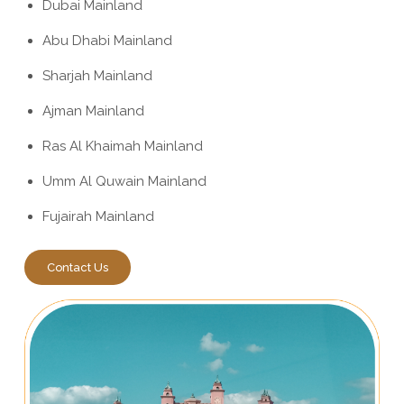
Dubai Mainland
Abu Dhabi Mainland
Sharjah Mainland
Ajman Mainland
Ras Al Khaimah Mainland
Umm Al Quwain Mainland
Fujairah Mainland
Contact Us