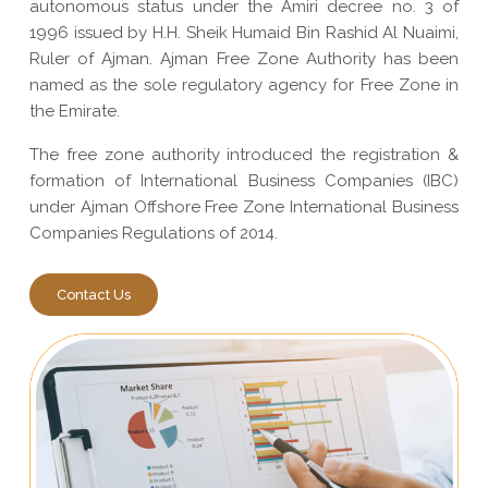
autonomous status under the Amiri decree no. 3 of
1996 issued by H.H. Sheik Humaid Bin Rashid Al Nuaimi,
Ruler of Ajman. Ajman Free Zone Authority has been
named as the sole regulatory agency for Free Zone in
the Emirate.
The free zone authority introduced the registration &
formation of International Business Companies (IBC)
under Ajman Offshore Free Zone International Business
Companies Regulations of 2014.
Contact Us