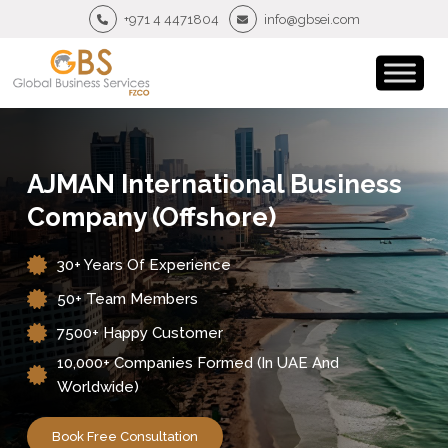
+971 4 4471804
info@gbsei.com
AJMAN International Business
Company (Offshore)
30+ Years Of Experience
50+ Team Members
7500+ Happy Customer
10,000+ Companies Formed (in UAE And
Worldwide)
Book Free Consultation