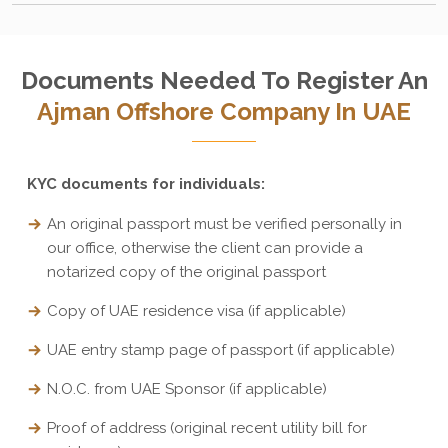
Documents Needed To Register An
Ajman Offshore Company In UAE
KYC documents for individuals:
An original passport must be verified personally in
our office, otherwise the client can provide a
notarized copy of the original passport
Copy of UAE residence visa (if applicable)
UAE entry stamp page of passport (if applicable)
N.O.C. from UAE Sponsor (if applicable)
Proof of address (original recent utility bill for