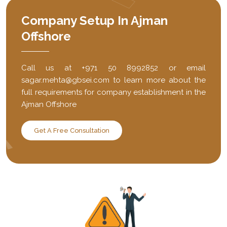
Company Setup In Ajman
Offshore
Call us at +971 50 8992852 or email
sagar.mehta@gbsei.com to learn more about the
full requirements for company establishment in the
Ajman Offshore
Get A Free Consultation