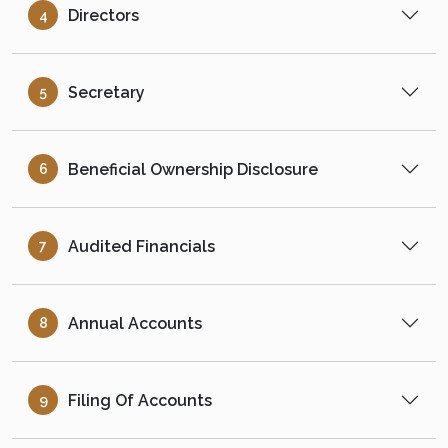
Directors
4
Secretary
5
Beneficial Ownership Disclosure
6
Audited Financials
7
Annual Accounts
8
Filing Of Accounts
9