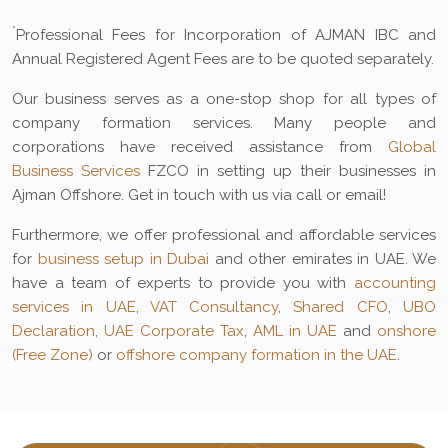
*
Professional Fees for Incorporation of AJMAN IBC and
Annual Registered Agent Fees are to be quoted separately.
Our business serves as a one-stop shop for all types of
company formation services. Many people and
corporations have received assistance from
Global
Business Services
FZCO in setting up their businesses in
Ajman Offshore. Get in touch with us via call or email!
Furthermore, we offer professional and affordable services
for
business setup in Dubai
and other emirates in UAE. We
have a team of experts to provide you with
accounting
services in UAE
,
VAT Consultancy
,
Shared CFO
,
UBO
Declaration
,
UAE Corporate Tax
,
AML in UAE
and
onshore
(Free Zone)
or
offshore company formation in the UAE
.