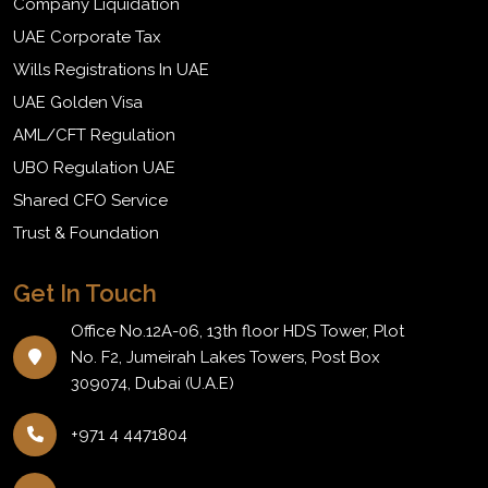
Company Liquidation
UAE Corporate Tax
Wills Registrations In UAE
UAE Golden Visa
AML/CFT Regulation
UBO Regulation UAE
Shared CFO Service
Trust & Foundation
Get In Touch
Office No.12A-06, 13th floor HDS Tower, Plot
No. F2, Jumeirah Lakes Towers, Post Box
309074, Dubai (U.A.E)
+971 4 4471804