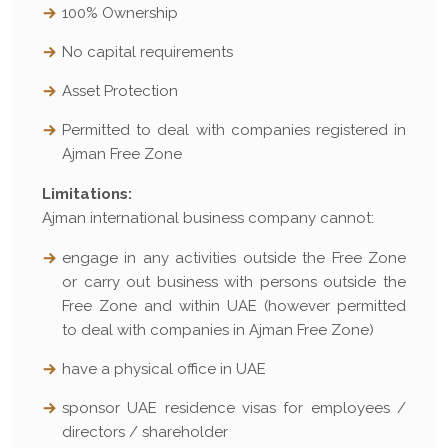
100% Ownership
No capital requirements
Asset Protection
Permitted to deal with companies registered in
Ajman Free Zone
Limitations:
Ajman international business company cannot:
engage in any activities outside the Free Zone
or carry out business with persons outside the
Free Zone and within UAE (however permitted
to deal with companies in Ajman Free Zone)
have a physical office in UAE
sponsor UAE residence visas for employees /
directors / shareholder