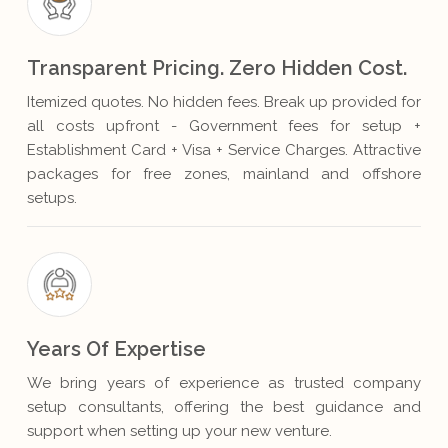
Transparent Pricing. Zero Hidden Cost.
Itemized quotes. No hidden fees. Break up provided for
all costs upfront - Government fees for setup +
Establishment Card + Visa + Service Charges. Attractive
packages for free zones, mainland and offshore
setups.
Years Of Expertise
We bring years of experience as trusted company
setup consultants, offering the best guidance and
support when setting up your new venture.