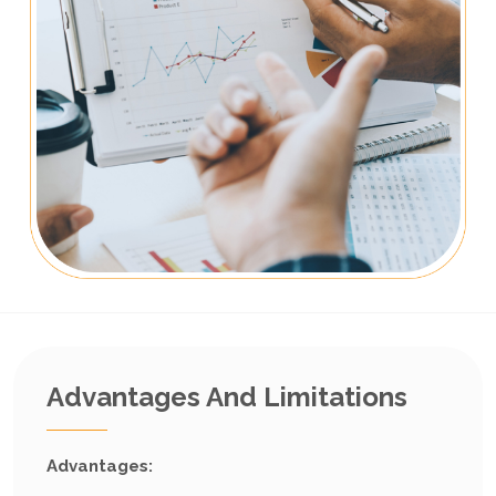
Advantages And Limitations
Advantages: