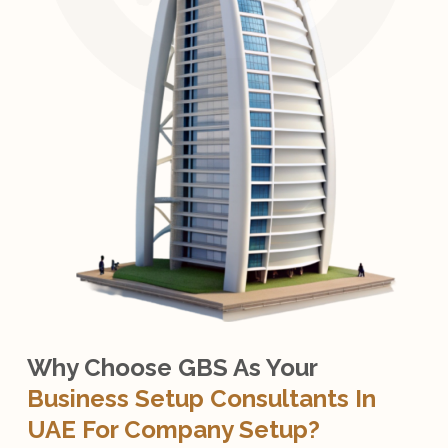
Why Choose GBS As Your
Business Setup Consultants In
UAE For Company Setup?