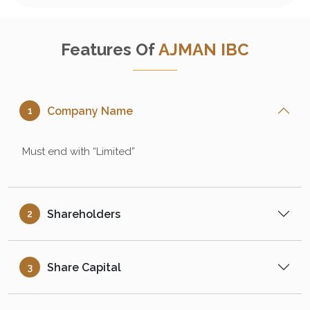
Features Of
AJMAN IBC
Company Name
1
Must end with “Limited”
Shareholders
2
Share Capital
3