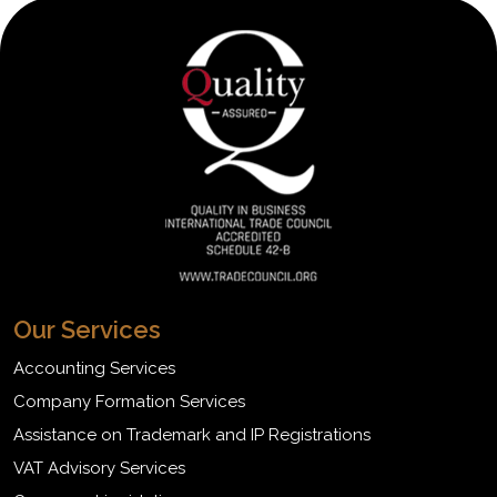
Our Services
Accounting Services
Company Formation Services
Assistance on Trademark and IP Registrations
VAT Advisory Services