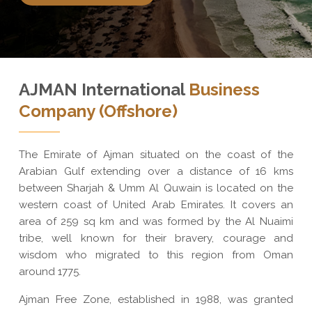
AJMAN International
Business
Company (Offshore)
The Emirate of Ajman situated on the coast of the
Arabian Gulf extending over a distance of 16 kms
between Sharjah & Umm Al Quwain is located on the
western coast of United Arab Emirates. It covers an
area of 259 sq km and was formed by the Al Nuaimi
tribe, well known for their bravery, courage and
wisdom who migrated to this region from Oman
around 1775.
Ajman Free Zone, established in 1988, was granted