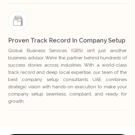
Proven Track Record In Company Setup
Global Business Services (GBS) isn’t just another
business advisor. We’re the partner behind hundreds of
success stories across industries. With a world-class
track record and deep local expertise, our team of the
best company setup consultants UAE combines
strategic vision with hands-on execution to make your
company setup seamless, compliant, and ready for
growth.