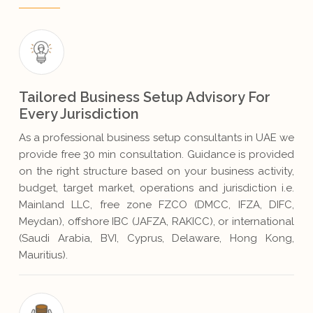
Tailored Business Setup Advisory For
Every Jurisdiction
As a professional business setup consultants in UAE we
provide free 30 min consultation. Guidance is provided
on the right structure based on your business activity,
budget, target market, operations and jurisdiction i.e.
Mainland LLC, free zone FZCO (DMCC, IFZA, DIFC,
Meydan), offshore IBC (JAFZA, RAKICC), or international
(Saudi Arabia, BVI, Cyprus, Delaware, Hong Kong,
Mauritius).