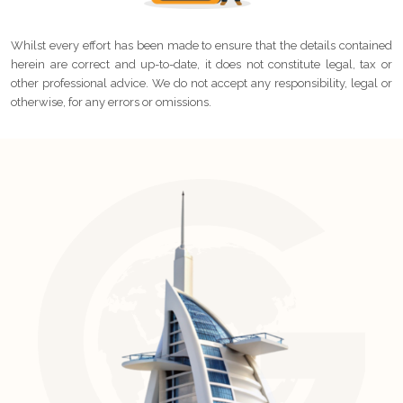
Whilst every effort has been made to ensure that the details contained
herein are correct and up-to-date, it does not constitute legal, tax or
other professional advice. We do not accept any responsibility, legal or
otherwise, for any errors or omissions.