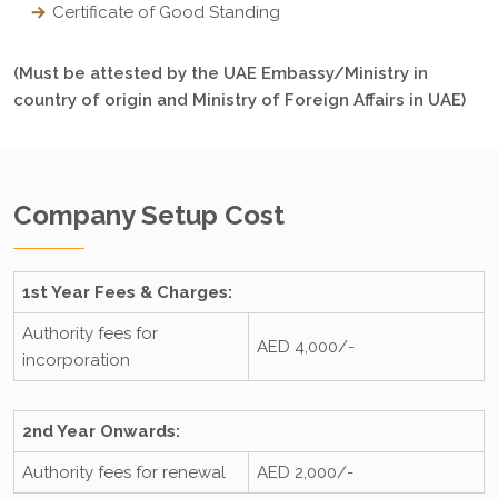
Certificate of Good Standing
(Must be attested by the UAE Embassy/Ministry in
country of origin and Ministry of Foreign Affairs in UAE)
Company Setup Cost
1st Year Fees & Charges:
Authority fees for
AED 4,000/-
incorporation
2nd Year Onwards:
Authority fees for renewal
AED 2,000/-