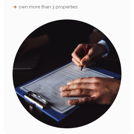
own more than 3 properties