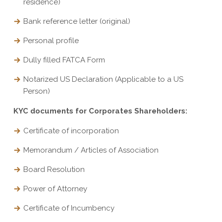
residence)
Bank reference letter (original)
Personal profile
Dully filled FATCA Form
Notarized US Declaration (Applicable to a US
Person)
KYC documents for Corporates Shareholders:
Certificate of incorporation
Memorandum / Articles of Association
Board Resolution
Power of Attorney
Certificate of Incumbency