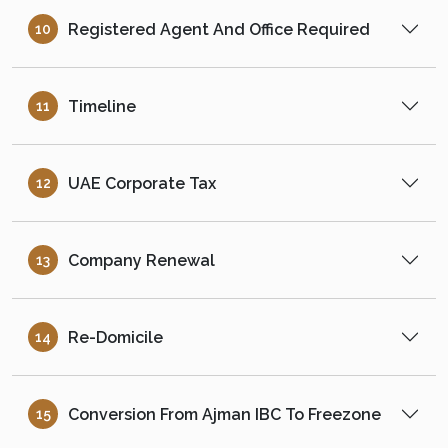
Registered Agent And Office Required
10
Timeline
11
UAE Corporate Tax
12
Company Renewal
13
Re-Domicile
14
Conversion From Ajman IBC To Freezone
15