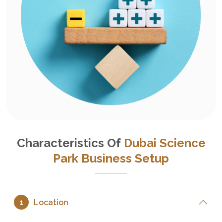
Characteristics Of
Dubai Science
Park Business Setup
Location
1