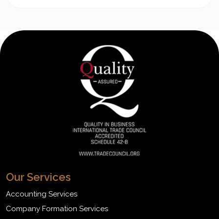
Our Services
Accounting Services
Company Formation Services