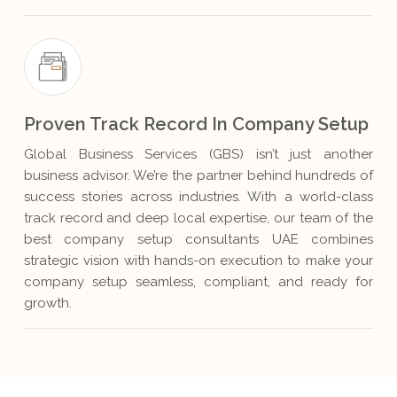
Proven Track Record In Company Setup
Global Business Services (GBS) isn’t just another
business advisor. We’re the partner behind hundreds of
success stories across industries. With a world-class
track record and deep local expertise, our team of the
best company setup consultants UAE combines
strategic vision with hands-on execution to make your
company setup seamless, compliant, and ready for
growth.