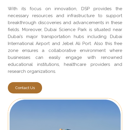
With its focus on innovation, DSP provides the
necessary resources and infrastructure to support
breakthrough discoveries and advancements in these
fields. Moreover, Dubai Science Park is situated near
Dubai’s major transportation hubs including Dubai
International Airport and Jebel Ali Port. Also this free
zone ensures a collaborative environment where
businesses can easily engage with renowned
educational institutions, healthcare providers and
research organizations.
Contact Us