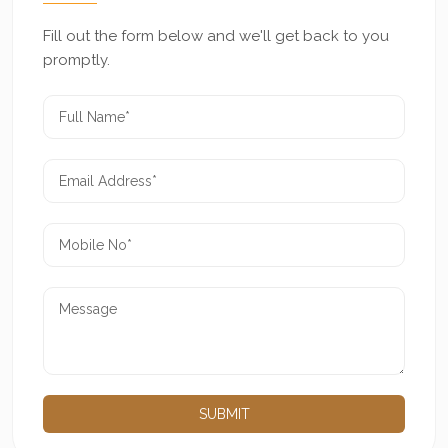
Fill out the form below and we'll get back to you
promptly.