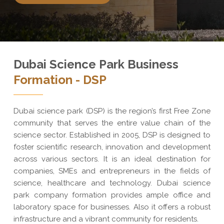
Dubai Science Park Business
Formation - DSP
Dubai science park (DSP) is the region’s first Free Zone
community that serves the entire value chain of the
science sector. Established in 2005, DSP is designed to
foster scientific research, innovation and development
across various sectors. It is an ideal destination for
companies, SMEs and entrepreneurs in the fields of
science, healthcare and technology. Dubai science
park company formation provides ample office and
laboratory space for businesses. Also it offers a robust
infrastructure and a vibrant community for residents.