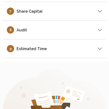
Share Capital
7
Audit
8
Estimated Time
9