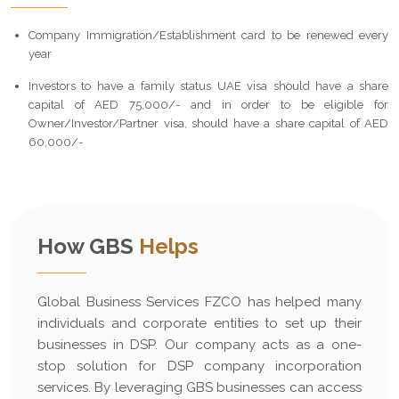
Company Immigration/Establishment card to be renewed every
year
Investors to have a family status UAE visa should have a share
capital of AED 75,000/- and in order to be eligible for
Owner/Investor/Partner visa, should have a share capital of AED
60,000/-
How GBS
Helps
Global Business Services FZCO has helped many
individuals and corporate entities to set up their
businesses in DSP. Our company acts as a one-
stop solution for DSP company incorporation
services. By leveraging GBS businesses can access