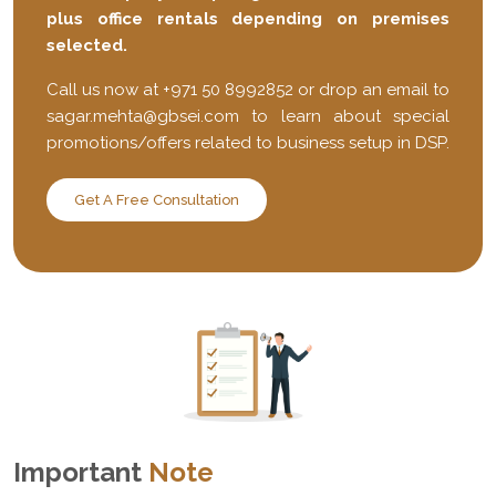
plus office rentals depending on premises
selected.
Call us now at +971 50 8992852 or drop an email to
sagar.mehta@gbsei.com
to learn about special
promotions/offers related to business setup in DSP.
Get A Free Consultation
Important
Note