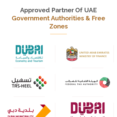
Approved Partner Of UAE
Government Authorities & Free
Zones