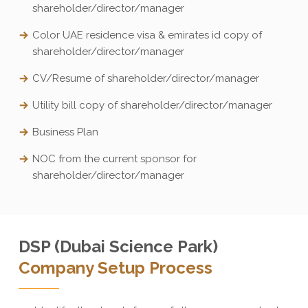
shareholder/director/manager
Color UAE residence visa & emirates id copy of
shareholder/director/manager
CV/Resume of shareholder/director/manager
Utility bill copy of shareholder/director/manager
Business Plan
NOC from the current sponsor for
shareholder/director/manager
DSP (Dubai Science Park)
Company Setup Process