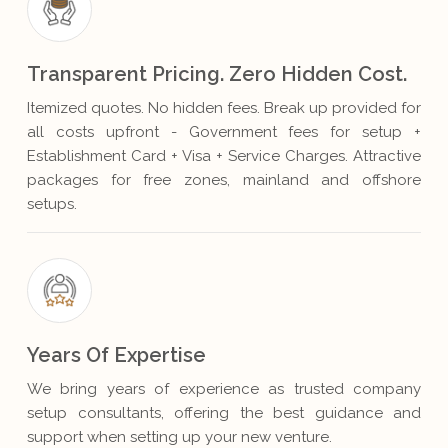
Transparent Pricing. Zero Hidden Cost.
Itemized quotes. No hidden fees. Break up provided for
all costs upfront - Government fees for setup +
Establishment Card + Visa + Service Charges. Attractive
packages for free zones, mainland and offshore
setups.
Years Of Expertise
We bring years of experience as trusted company
setup consultants, offering the best guidance and
support when setting up your new venture.