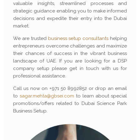
valuable insights, streamlined processes and
strategic guidance enabling you to make informed
decisions and expedite their entry into the Dubai
market.
We are trusted
business setup consultants
helping
entrepreneurs overcome challenges and maximize
their chances of success in the vibrant business
landscape of UAE. If you are looking for a DSP
company setup please get in touch with us for
professional assistance.
Call us now on +971 50 8992852 or drop an email
to
sagar.mehta@gbsei.com
to learn about special
promotions/offers related to Dubai Science Park
Business Setup.