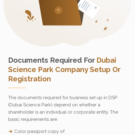
Documents Required For
Dubai
Science Park Company Setup Or
Registration
The documents required for business set up in DSP
(Dubai Science Park) depend on whether a
shareholder is an individual or corporate entity. The
basic requirements are:
Color passport copy of