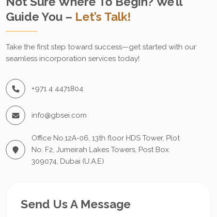
Not Sure Where To Begin? We’ll
Guide You –
Let’s Talk!
Take the first step toward success—get started with our
seamless incorporation services today!
+971 4 4471804
info@gbsei.com
Office No.12A-06, 13th floor HDS Tower, Plot
No. F2, Jumeirah Lakes Towers, Post Box
309074, Dubai (U.A.E)
Send Us A Message