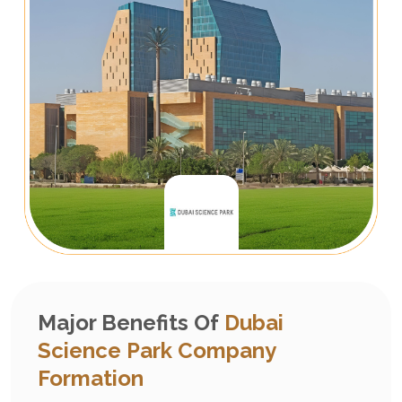
Major Benefits Of
Dubai
Science Park Company
Formation