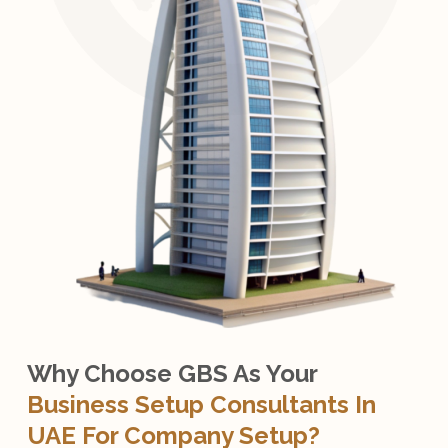
Why Choose GBS As Your
Business Setup Consultants In
UAE For Company Setup?