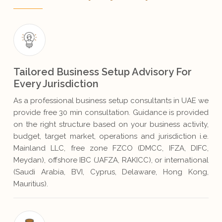
Tailored Business Setup Advisory For
Every Jurisdiction
As a professional business setup consultants in UAE we
provide free 30 min consultation. Guidance is provided
on the right structure based on your business activity,
budget, target market, operations and jurisdiction i.e.
Mainland LLC, free zone FZCO (DMCC, IFZA, DIFC,
Meydan), offshore IBC (JAFZA, RAKICC), or international
(Saudi Arabia, BVI, Cyprus, Delaware, Hong Kong,
Mauritius).