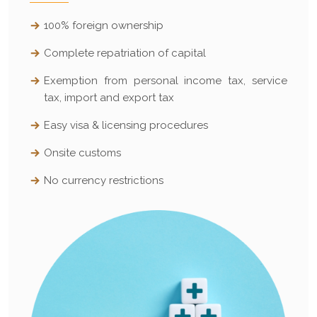
100% foreign ownership
Complete repatriation of capital
Exemption from personal income tax, service
tax, import and export tax
Easy visa & licensing procedures
Onsite customs
No currency restrictions