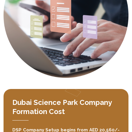
Dubai Science Park Company
Formation Cost
DSP Company Setup begins from AED 20,560/-