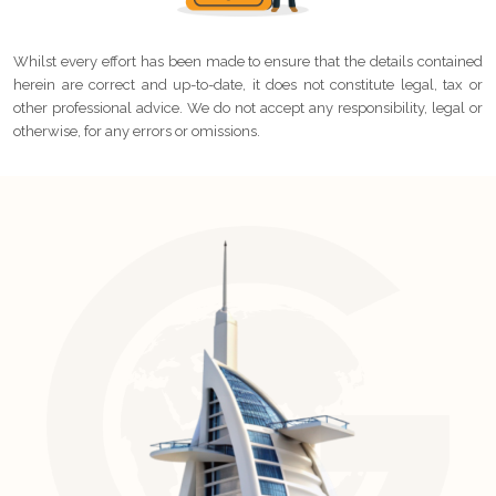
Whilst every effort has been made to ensure that the details contained
herein are correct and up-to-date, it does not constitute legal, tax or
other professional advice. We do not accept any responsibility, legal or
otherwise, for any errors or omissions.