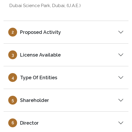
Dubai Science Park, Dubai, (U.A.E.)
Proposed Activity
2
License Available
3
Type Of Entities
4
Shareholder
5
Director
6