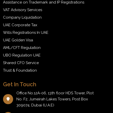
Assistance on Trademark and IP Registrations
VAT Advisory Services
Company Liquidation
UAE Corporate Tax
Wills Registrations In UAE
UAE Golden Visa
AML/CFT Regulation
UBO Regulation UAE
Shared CFO Service
Trust & Foundation
Get In Touch
Office No.12A-06, 13th floor HDS Tower, Plot
No. F2, Jumeirah Lakes Towers, Post Box
309074, Dubai (U.A.E)