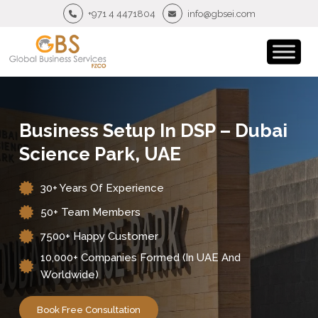
+971 4 4471804
info@gbsei.com
Business Setup In DSP – Dubai
Science Park, UAE
30+ Years Of Experience
50+ Team Members
7500+ Happy Customer
10,000+ Companies Formed (in UAE And
Worldwide)
Book Free Consultation