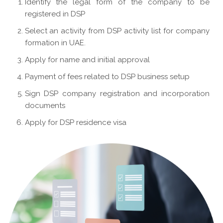
Identify the legal form of the company to be
registered in DSP
Select an activity from DSP activity list for company
formation in UAE.
Apply for name and initial approval
Payment of fees related to DSP business setup
Sign DSP company registration and incorporation
documents
Apply for DSP residence visa