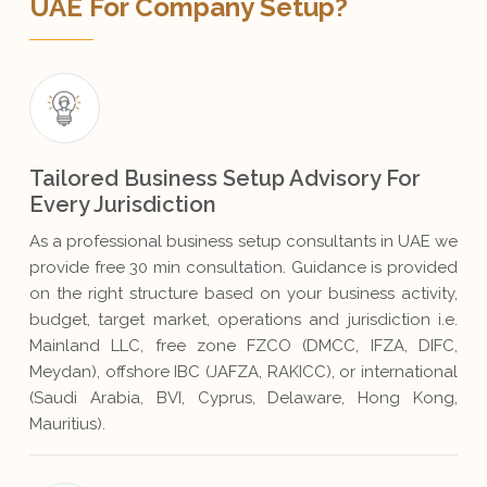
UAE For Company Setup?
Tailored Business Setup Advisory For
Every Jurisdiction
As a professional business setup consultants in UAE we
provide free 30 min consultation. Guidance is provided
on the right structure based on your business activity,
budget, target market, operations and jurisdiction i.e.
Mainland LLC, free zone FZCO (DMCC, IFZA, DIFC,
Meydan), offshore IBC (JAFZA, RAKICC), or international
(Saudi Arabia, BVI, Cyprus, Delaware, Hong Kong,
Mauritius).