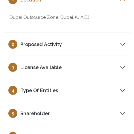
Dubai Outsource Zone, Dubai, (U.A.E.)
Proposed Activity
2
License Available
3
Type Of Entities
4
Shareholder
5