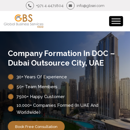
+971 4 4471804
info@gbsei.com
Company Formation In DOC –
Dubai Outsource City, UAE
30+ Years Of Experience
50+ Team Members
7500+ Happy Customer
10,000+ Companies Formed (in UAE And
Worldwide)
Book Free Consultation