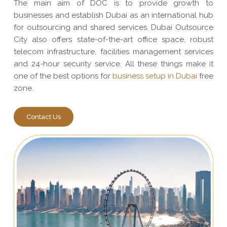
The main aim of DOC is to provide growth to
businesses and establish Dubai as an international hub
for outsourcing and shared services. Dubai Outsource
City also offers state-of-the-art office space, robust
telecom infrastructure, facilities management services
and 24-hour security service. All these things make it
one of the best options for
business setup in Dubai
free
zone.
Contact Us