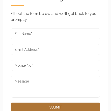
Fill out the form below and we'll get back to you
promptly.