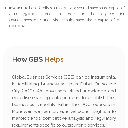
Investors to have family status UAE visa should have share capital of
AED 75,000/- and in order to be eligible for
Owner/Investor/Partner visa should have share capital of AED
60,000/-
How GBS
Helps
Global Business Services (GBS) can be instrumental
in facilitating business setup in Dubai Outsource
City (DOC). We have specialized knowledge and
expertise enabling entrepreneurs to establish their
businesses smoothly within the DOC ecosystem.
Moreover we can provide valuable insights into
market trends, competitive analysis and regulatory
requirements specific to outsourcing services.