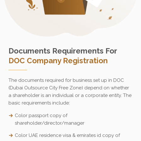
Documents Requirements For
DOC Company Registration
The documents required for business set up in DOC
(Dubai Outsource City Free Zone) depend on whether
a shareholder is an individual or a corporate entity. The
basic requirements include:
Color passport copy of
shareholder/director/manager
Color UAE residence visa & emirates id copy of