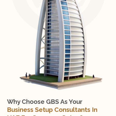
Why Choose GBS As Your
Business Setup Consultants In