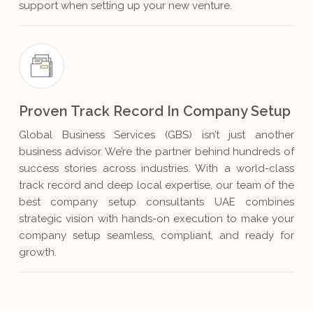
support when setting up your new venture.
Proven Track Record In Company Setup
Global Business Services (GBS) isn’t just another
business advisor. We’re the partner behind hundreds of
success stories across industries. With a world-class
track record and deep local expertise, our team of the
best company setup consultants UAE combines
strategic vision with hands-on execution to make your
company setup seamless, compliant, and ready for
growth.