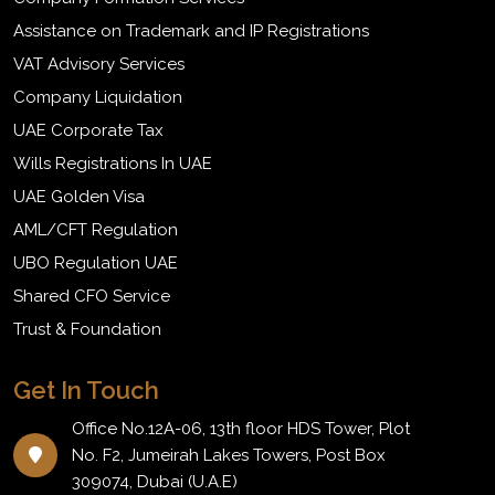
Assistance on Trademark and IP Registrations
VAT Advisory Services
Company Liquidation
UAE Corporate Tax
Wills Registrations In UAE
UAE Golden Visa
AML/CFT Regulation
UBO Regulation UAE
Shared CFO Service
Trust & Foundation
Get In Touch
Office No.12A-06, 13th floor HDS Tower, Plot
No. F2, Jumeirah Lakes Towers, Post Box
309074, Dubai (U.A.E)