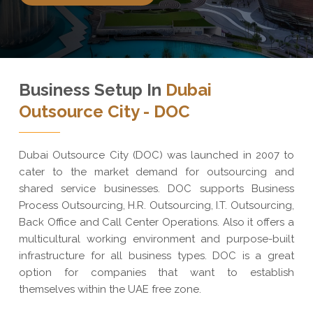
Business Setup In
Dubai
Outsource City - DOC
Dubai Outsource City (DOC) was launched in 2007 to
cater to the market demand for outsourcing and
shared service businesses. DOC supports Business
Process Outsourcing, H.R. Outsourcing, I.T. Outsourcing,
Back Office and Call Center Operations. Also it offers a
multicultural working environment and purpose-built
infrastructure for all business types. DOC is a great
option for companies that want to establish
themselves within the UAE free zone.