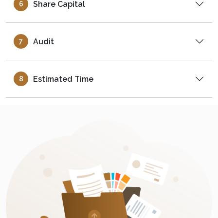
Share Capital
6
Audit
7
Estimated Time
8