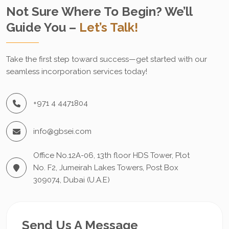
Not Sure Where To Begin? We’ll
Guide You –
Let’s Talk!
Take the first step toward success—get started with our
seamless incorporation services today!
+971 4 4471804
info@gbsei.com
Office No.12A-06, 13th floor HDS Tower, Plot
No. F2, Jumeirah Lakes Towers, Post Box
309074, Dubai (U.A.E)
Send Us A Message