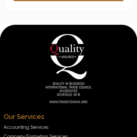
Our Services
Accounting Services
Company Formation Services