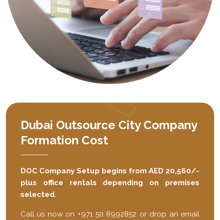
Dubai Outsource City Company
Formation Cost
DOC Company Setup begins from AED 20,560/-
plus office rentals depending on premises
selected.
Call us now on +971 50 8992852 or drop an email