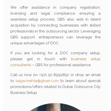
We offer assistance in company registration,
licensing and legal compliance ensuring a
seamless setup process. GBS also aids in talent
acquisition by connecting businesses with skilled
professionals in the outsourcing sector. Leveraging
GBS support, entrepreneurs can leverage the
unique advantages of DOC.
If you are looking for a DOC company setup,
please get in touch with
business setup
consultants
– GBS for professional assistance.
Call us now on +971 50 8992852 or drop an email
to
sagar.mehta@gbsei.com
to learn about special
promotions/offers related to Dubai Outsource City
Business Setup.