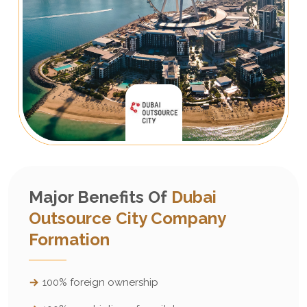
Major Benefits Of
Dubai
Outsource City Company
Formation
100% foreign ownership