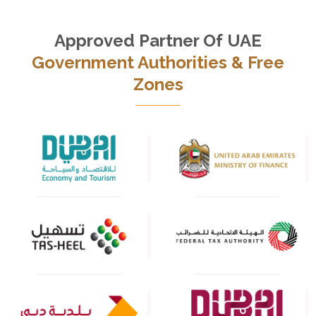
Approved Partner Of UAE
Government Authorities & Free
Zones