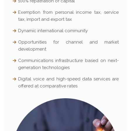
100% repatriation of capital
Exemption from personal income tax, service
tax, import and export tax
Dynamic international community
Opportunities for channel and market
development
Communications infrastructure based on next-
generation technologies
Digital voice and high-speed data services are
offered at comparative rates