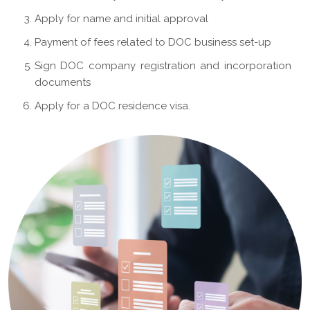
Apply for name and initial approval
Payment of fees related to DOC business set-up
Sign DOC company registration and incorporation
documents
Apply for a DOC residence visa.