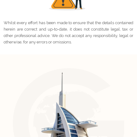
Whilst every effort has been made to ensure that the details contained
herein are correct and up-to-date, it does not constitute legal, tax or
other professional advice. We do not accept any responsibility, legal or
otherwise, for any errors or omissions.