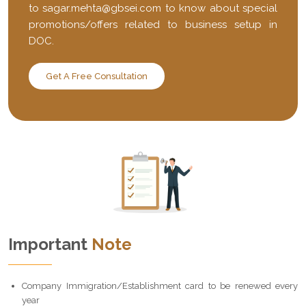
to
sagar.mehta@gbsei.com
to know about special
promotions/offers related to business setup in
DOC.
Get A Free Consultation
Important
Note
Company Immigration/Establishment card to be renewed every
year