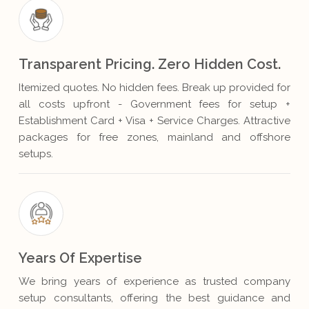
Transparent Pricing. Zero Hidden Cost.
Itemized quotes. No hidden fees. Break up provided for
all costs upfront - Government fees for setup +
Establishment Card + Visa + Service Charges. Attractive
packages for free zones, mainland and offshore
setups.
Years Of Expertise
We bring years of experience as trusted company
setup consultants, offering the best guidance and