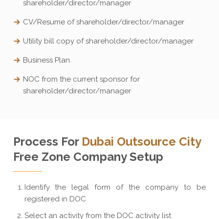
shareholder/director/manager
CV/Resume of shareholder/director/manager
Utility bill copy of shareholder/director/manager
Business Plan.
NOC from the current sponsor for
shareholder/director/manager
Process For
Dubai Outsource City
Free Zone Company Setup
Identify the legal form of the company to be
registered in DOC
Select an activity from the DOC activity list