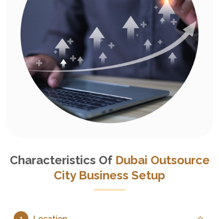
Characteristics Of
Dubai Outsource
City Business Setup
Location
1