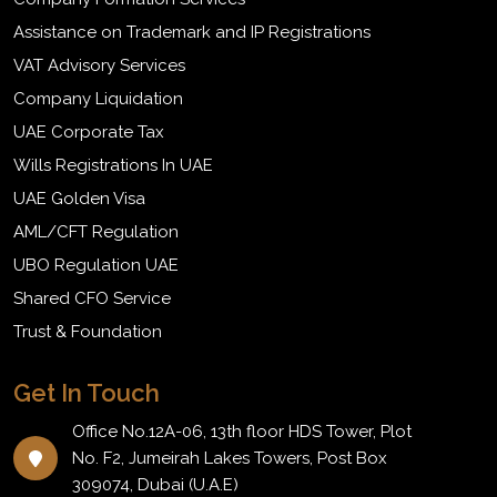
Assistance on Trademark and IP Registrations
VAT Advisory Services
Company Liquidation
UAE Corporate Tax
Wills Registrations In UAE
UAE Golden Visa
AML/CFT Regulation
UBO Regulation UAE
Shared CFO Service
Trust & Foundation
Get In Touch
Office No.12A-06, 13th floor HDS Tower, Plot
No. F2, Jumeirah Lakes Towers, Post Box
309074, Dubai (U.A.E)