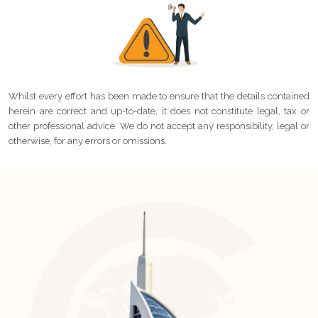
Whilst every effort has been made to ensure that the details contained
herein are correct and up-to-date, it does not constitute legal, tax or
other professional advice. We do not accept any responsibility, legal or
otherwise, for any errors or omissions.