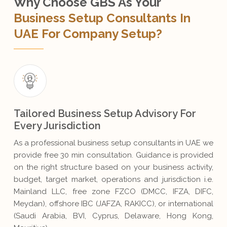
Why Choose GBS As Your
Business Setup Consultants In
UAE For Company Setup?
Tailored Business Setup Advisory For
Every Jurisdiction
As a professional business setup consultants in UAE we
provide free 30 min consultation. Guidance is provided
on the right structure based on your business activity,
budget, target market, operations and jurisdiction i.e.
Mainland LLC, free zone FZCO (DMCC, IFZA, DIFC,
Meydan), offshore IBC (JAFZA, RAKICC), or international
(Saudi Arabia, BVI, Cyprus, Delaware, Hong Kong,