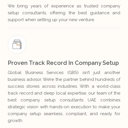
We bring years of experience as trusted company
setup consultants, offering the best guidance and
support when setting up your new venture.
Proven Track Record In Company Setup
Global Business Services (GBS) isn’t just another
business advisor. We’re the partner behind hundreds of
success stories across industries. With a world-class
track record and deep local expertise, our team of the
best company setup consultants UAE combines
strategic vision with hands-on execution to make your
company setup seamless, compliant, and ready for
growth.