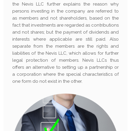
the Nevis LLC further explains the reason why
persons investing in the company are referred to
as members and not shareholders, based on the
fact that investments are regarded as contributions
and not shares; but the payment of dividends and
interests where applicable are still paid. Also
separate from the members are the rights and
liabilities of the Nevis LLC, which allows for further
legal protection of members. Nevis LLCs thus
offers an alternative to setting up a partnership or
a corporation where the special characteristics of
one form do not exist in the other.