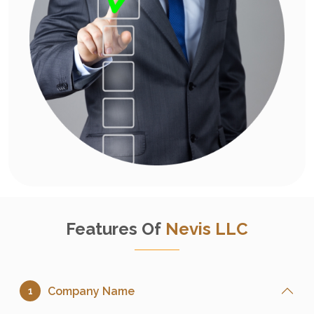
Features Of
Nevis LLC
Company Name
1