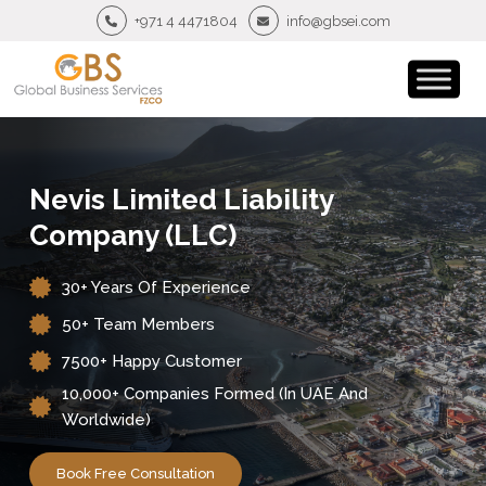
+971 4 4471804
info@gbsei.com
Nevis Limited Liability
Company (LLC)
30+ Years Of Experience
50+ Team Members
7500+ Happy Customer
10,000+ Companies Formed (in UAE And
Worldwide)
Book Free Consultation