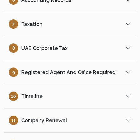
Accounting Records
6
Taxation
7
UAE Corporate Tax
8
Registered Agent And Office Required
9
Timeline
10
Company Renewal
11