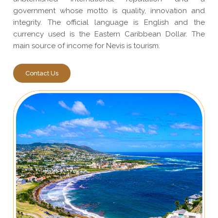
government whose motto is quality, innovation and
integrity. The official language is English and the
currency used is the Eastern Caribbean Dollar. The
main source of income for Nevis is tourism.
Contact Us