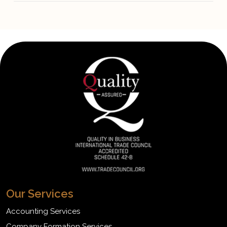
Our Services
Accounting Services
Company Formation Services