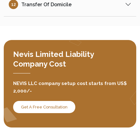
Transfer Of Domicile
12
Nevis Limited Liability
Company Cost
NEVIS LLC company setup cost starts from US$
2,000/-
Get A Free Consultation