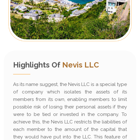
Highlights Of
Nevis LLC
As its name suggest, the Nevis LLC is a special type
of company which isolates the assets of its
members from its own, enabling members to limit
possible risk of losing their personal assets if they
were to be tied or invested in the company. To
achieve this, the Nevis LLC restricts the liabilities of
each member to the amount of the capital that
they would have put into the LLC. This feature of