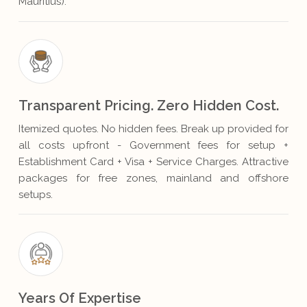
Mauritius).
Transparent Pricing. Zero Hidden Cost.
Itemized quotes. No hidden fees. Break up provided for
all costs upfront - Government fees for setup +
Establishment Card + Visa + Service Charges. Attractive
packages for free zones, mainland and offshore
setups.
Years Of Expertise