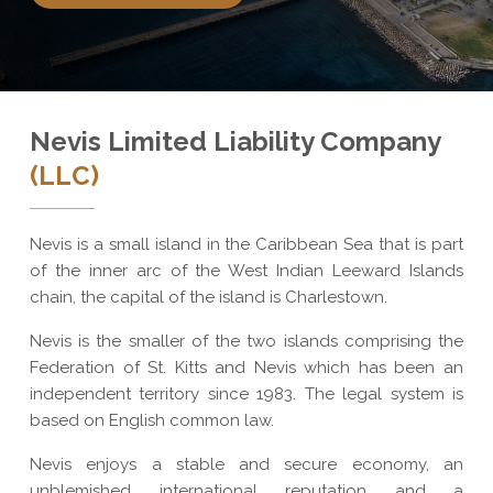
Nevis Limited Liability Company
(LLC)
Nevis is a small island in the Caribbean Sea that is part
of the inner arc of the West Indian Leeward Islands
chain, the capital of the island is Charlestown.
Nevis is the smaller of the two islands comprising the
Federation of St. Kitts and Nevis which has been an
independent territory since 1983. The legal system is
based on English common law.
Nevis enjoys a stable and secure economy, an
unblemished international reputation and a