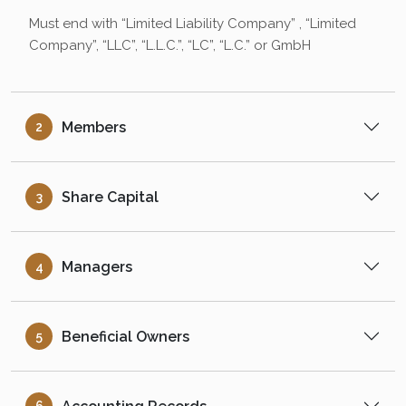
Must end with “Limited Liability Company” , “Limited
Company”, “LLC”, “L.L.C.”, “LC”, “L.C.” or GmbH
Members
2
Share Capital
3
Managers
4
Beneficial Owners
5