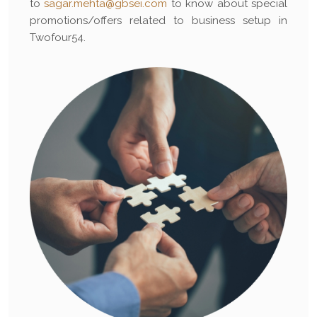
to
sagar.mehta@gbsei.com
to know about special
promotions/offers related to business setup in
Twofour54.