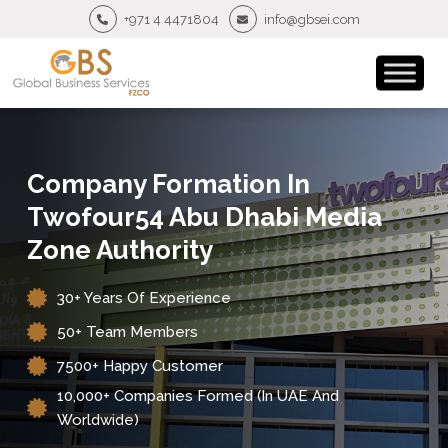
+971 4 4471804
info@gbsei.com
Company Formation In
Twofour54 Abu Dhabi Media
Zone Authority
30+ Years Of Experience
50+ Team Members
7500+ Happy Customer
10,000+ Companies Formed (in UAE And
Worldwide)