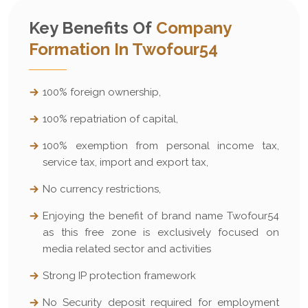
Key Benefits Of
Company
Formation In Twofour54
100% foreign ownership,
100% repatriation of capital,
100% exemption from personal income tax,
service tax, import and export tax,
No currency restrictions,
Enjoying the benefit of brand name Twofour54
as this free zone is exclusively focused on
media related sector and activities
Strong IP protection framework
No Security deposit required for employment