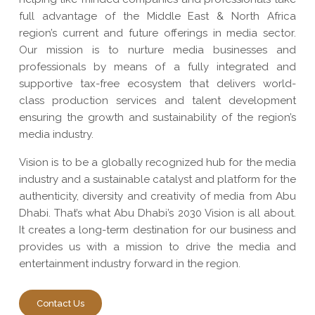
full advantage of the Middle East & North Africa
region’s current and future offerings in media sector.
Our mission is to nurture media businesses and
professionals by means of a fully integrated and
supportive tax-free ecosystem that delivers world-
class production services and talent development
ensuring the growth and sustainability of the region’s
media industry.
Vision is to be a globally recognized hub for the media
industry and a sustainable catalyst and platform for the
authenticity, diversity and creativity of media from Abu
Dhabi. That’s what Abu Dhabi’s 2030 Vision is all about.
It creates a long-term destination for our business and
provides us with a mission to drive the media and
entertainment industry forward in the region.
Contact Us