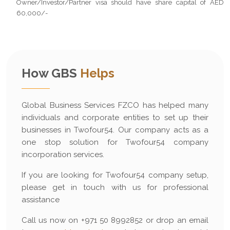
Owner/Investor/Partner visa should have share capital of AED
60,000/-
How GBS
Helps
Global Business Services FZCO has helped many
individuals and corporate entities to set up their
businesses in Twofour54. Our company acts as a
one stop solution for Twofour54 company
incorporation services.
If you are looking for Twofour54 company setup,
please get in touch with us for professional
assistance
Call us now on +971 50 8992852 or drop an email