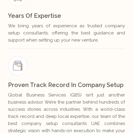
Years Of Expertise
We bring years of experience as trusted company
setup consultants, offering the best guidance and
support when setting up your new venture.
Proven Track Record In Company Setup
Global Business Services (GBS) isn’t just another
business advisor. We’re the partner behind hundreds of
success stories across industries. With a world-class
track record and deep local expertise, our team of the
best company setup consultants UAE combines
strategic vision with hands-on execution to make your