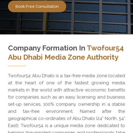
Book Free Consultation
Company Formation In
Twofour54
Abu Dhabi Media Zone Authority
Twofour54 Abu Dhabi is a tax-free media zone located
at the heart of one of the fastest growing media
markets in the world with attractive economic benefits
for companies such as an easy licensing and business
set-up services, 100% company ownership in a stable
and tax-free environment. Named after the
geographical co-ordinates of Abu Dhabi (24° North, 54°
East), Twofour54 is a unique media zone dedicated to
helping like-minded companies and professionals take