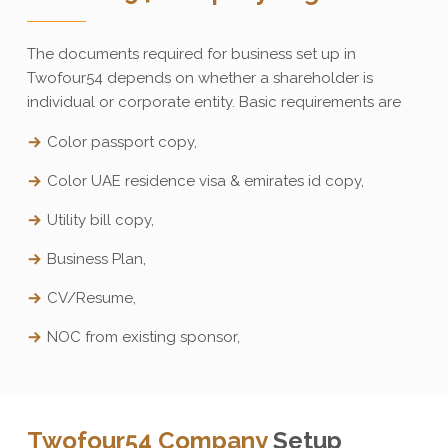
The documents required for business set up in
Twofour54 depends on whether a shareholder is
individual or corporate entity. Basic requirements are
Color passport copy,
Color UAE residence visa & emirates id copy,
Utility bill copy,
Business Plan,
CV/Resume,
NOC from existing sponsor,
Twofour54 Company
Setup