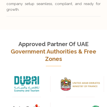
company setup seamless, compliant, and ready for
growth.
Approved Partner Of UAE
Government Authorities & Free
Zones