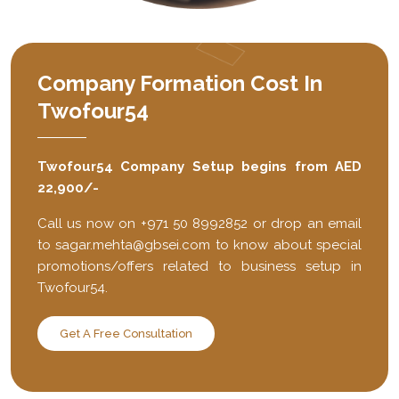
Company Formation Cost In
Twofour54
Twofour54 Company Setup begins from AED
22,900/-
Call us now on +971 50 8992852 or drop an email
to
sagar.mehta@gbsei.com
to know about special
promotions/offers related to business setup in
Twofour54.
Get A Free Consultation