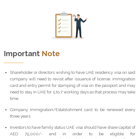
Important
Note
Shareholder or directors wishing to have UAE residency visa on said
company will need to revisit after issuance of license, immigration
card and entry permit for stamping of visa on the passport and may
need to stay in UAE for 5 to 7 working days as that process may take
time.
Company Immigration/Establishment card to be renewed every
three years
Investors to have family status UAE visa should have share capital of
AED 75,000/- and in order to be eligible for