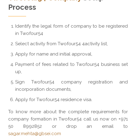
Process
Identify the legal form of company to be registered
in Twofour54
Select activity from Twofour54 4activity list,
Apply for name and initial approval,
Payment of fees related to Twofour54 business set
up,
Sign Twofour54 company registration and
incorporation documents,
Apply for Twofour54 residence visa.
To know more about the complete requirements for
company formation in Twofour54 call us now on +971
50 8992852 or drop an email to
sagar.mehta@gbsei.com