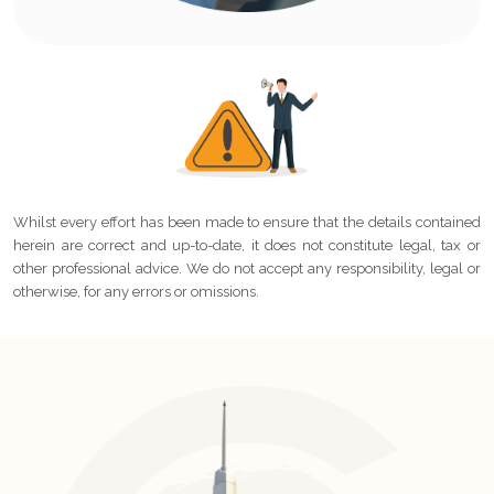
Whilst every effort has been made to ensure that the details contained
herein are correct and up-to-date, it does not constitute legal, tax or
other professional advice. We do not accept any responsibility, legal or
otherwise, for any errors or omissions.