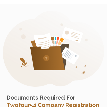
Documents Required For
Twofour54 Company Registration