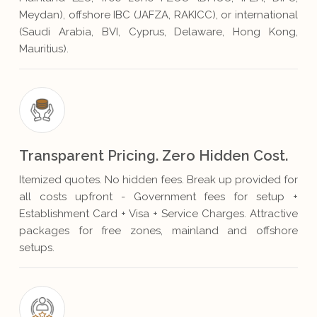
Meydan), offshore IBC (JAFZA, RAKICC), or international
(Saudi Arabia, BVI, Cyprus, Delaware, Hong Kong,
Mauritius).
Transparent Pricing. Zero Hidden Cost.
Itemized quotes. No hidden fees. Break up provided for
all costs upfront - Government fees for setup +
Establishment Card + Visa + Service Charges. Attractive
packages for free zones, mainland and offshore
setups.