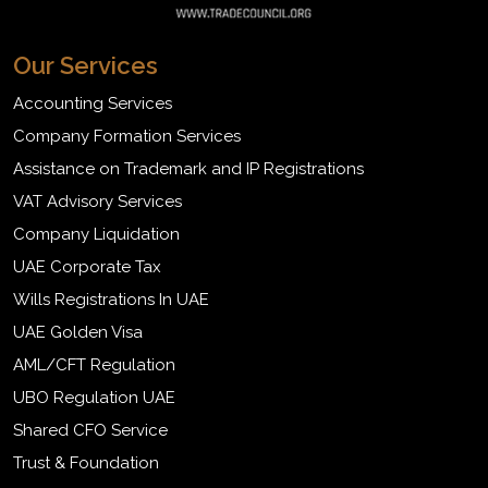
Our Services
Accounting Services
Company Formation Services
Assistance on Trademark and IP Registrations
VAT Advisory Services
Company Liquidation
UAE Corporate Tax
Wills Registrations In UAE
UAE Golden Visa
AML/CFT Regulation
UBO Regulation UAE
Shared CFO Service
Trust & Foundation