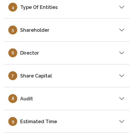
Type Of Entities
4
Shareholder
5
Director
6
Share Capital
7
Audit
8
Estimated Time
9