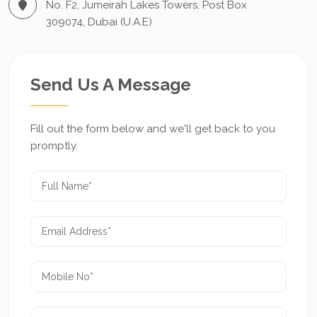
No. F2, Jumeirah Lakes Towers, Post Box
309074, Dubai (U.A.E)
Send Us A Message
Fill out the form below and we'll get back to you
promptly.