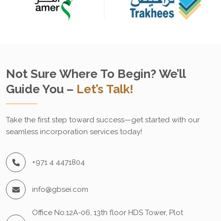
Not Sure Where To Begin? We’ll
Guide You –
Let’s Talk!
Take the first step toward success—get started with our
seamless incorporation services today!
+971 4 4471804
info@gbsei.com
Office No.12A-06, 13th floor HDS Tower, Plot