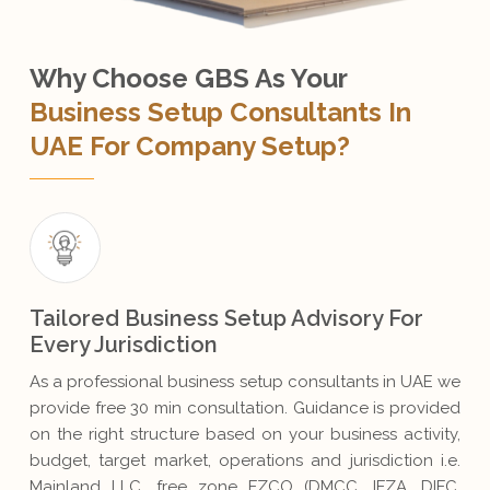
Why Choose GBS As Your
Business Setup Consultants In
UAE For Company Setup?
Tailored Business Setup Advisory For
Every Jurisdiction
As a professional business setup consultants in UAE we
provide free 30 min consultation. Guidance is provided
on the right structure based on your business activity,
budget, target market, operations and jurisdiction i.e.
Mainland LLC, free zone FZCO (DMCC, IFZA, DIFC,