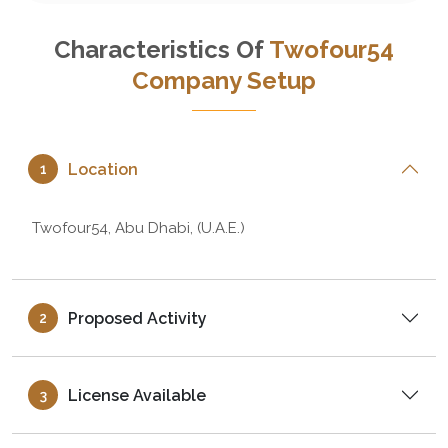
Characteristics Of
Twofour54
Company Setup
Location
1
Twofour54, Abu Dhabi, (U.A.E.)
Proposed Activity
2
License Available
3