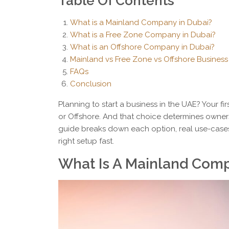
Table Of Contents
What is a Mainland Company in Dubai?
What is a Free Zone Company in Dubai?
What is an Offshore Company in Dubai?
Mainland vs Free Zone vs Offshore Business
FAQs
Conclusion
Planning to start a business in the UAE? Your fir
or Offshore. And that choice determines owners
guide breaks down each option, real use-case
right setup fast.
What Is A Mainland Comp