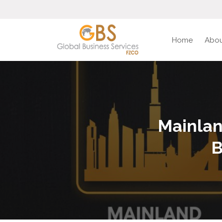
Home
Abou
Mainlan
B