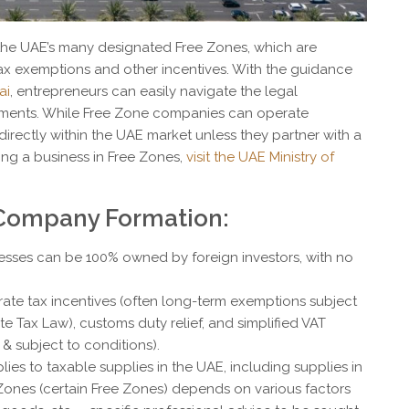
the UAE’s many designated Free Zones, which are
tax exemptions and other incentives. With the guidance
ai
, entrepreneurs can easily navigate the legal
ements. While Free Zone companies can operate
g directly within the UAE market unless they partner with a
shing a business in Free Zones,
visit the UAE Ministry of
 Company Formation:
esses can be 100% owned by foreign investors, with no
rate tax incentives (often long-term exemptions subject
e Tax Law), customs duty relief, and simplified VAT
& subject to conditions).
lies to taxable supplies in the UAE, including supplies in
Zones (certain Free Zones) depends on various factors