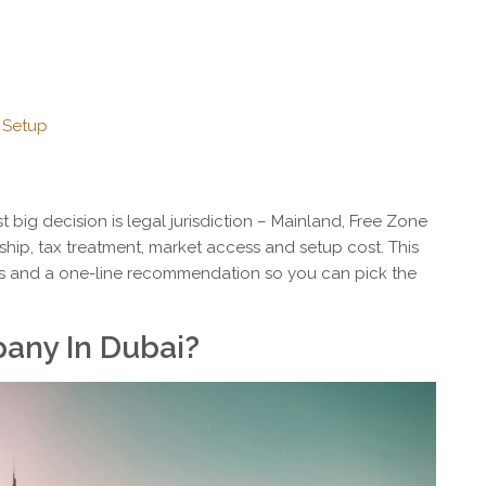
 Setup
st big decision is legal jurisdiction – Mainland, Free Zone
hip, tax treatment, market access and setup cost. This
s and a one-line recommendation so you can pick the
any In Dubai?