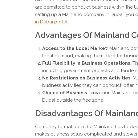
are permitted to conduct business within the U
setting up a Mainland company in Dubai, you can
in Dubai portal
.
Advantages Of Mainland 
Access to the Local Market
: Mainland co
local demand, making them ideal for busine
Full Flexibility in Business Operations
: T
including government projects and tenders
No Restrictions on Business Activities
: M
business activities they can conduct, offeri
Choice of Business Location
: Mainland b
Dubai outside the free zone
Disadvantages Of Mainlan
Company formation in the Mainland has to dea
makes business setup complicated and slower t