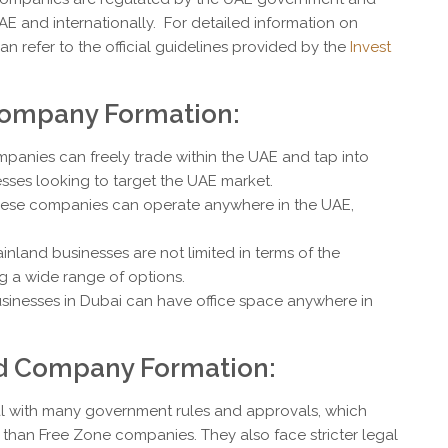
AE and internationally. For detailed information on
 refer to the official guidelines provided by the
Invest
Company Formation:
mpanies can freely trade within the UAE and tap into
sses looking to target the UAE market.
hese companies can operate anywhere in the UAE,
.
ainland businesses are not limited in terms of the
ng a wide range of options.
usinesses in Dubai can have office space anywhere in
d Company Formation:
l with many government rules and approvals, which
han Free Zone companies. They also face stricter legal