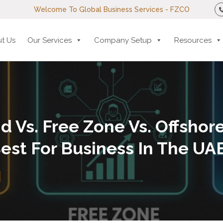
Welcome To Global Business Services - FZCO
t Us
Our Services
Company Setup
Resources
d Vs. Free Zone Vs. Offshore
est For Business In The UA