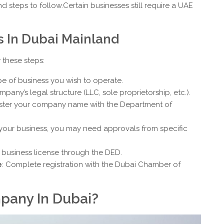
steps to follow.Certain businesses still require a UAE
s In Dubai Mainland
 these steps:
pe of business you wish to operate.
mpany’s legal structure (LLC, sole proprietorship, etc.).
ister your company name with the Department of
your business, you may need approvals from specific
r business license through the DED.
e
: Complete registration with the Dubai Chamber of
pany In Dubai?