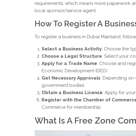
requirements, which means more paperwork and 
local sponsor/service agent.
How To Register A Busines
To register a business in Dubai Mainland, follow
Select a Business Activity
: Choose the ty
Choose a Legal Structure
: Select your co
Apply for a Trade Name
: Choose and reg
Economic Development (DED).
Get Necessary Approvals
: Depending on 
government bodies.
Obtain a Business License
: Apply for you
Register with the Chamber of Commerc
Commerce for membership.
What Is A Free Zone Com