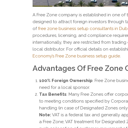
A Free Zone company is established in one of 
designed to attract foreign investors through 
of
free zone business setup consultants in Dub
procedures, licensing, and compliance requir
internationally, they are restricted from tradin
local distributor. For official details on establi
Economy’s Free Zone business setup guide
.
Advantages Of Free Zone
100% Foreign Ownership
: Free Zone busin
need for a local sponsor.
Tax Benefits
: Many Free Zones offer corpo
to meeting conditions specified by Corporat
handling (in case of Designated Zones only 
Note:
VAT is a federal tax and generally app
a Free Zone; VAT treatment for Designated 