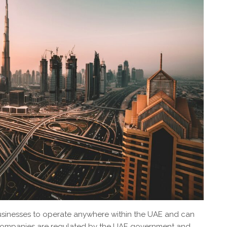
sinesses to operate anywhere within the UAE and can
e companies are regulated by the UAE government and