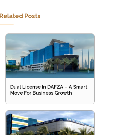
Related Posts
Dual License In DAFZA – A Smart
Move For Business Growth