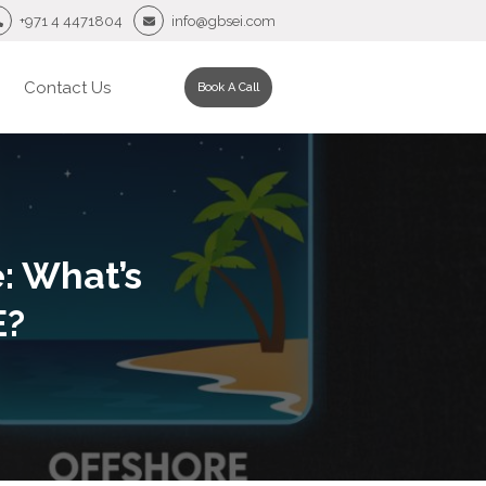
+971 4 4471804
info@gbsei.com
Contact Us
Book A Call
: What’s
E?