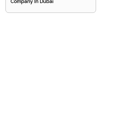
Company In Dubai