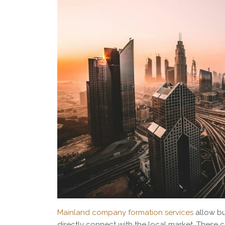
Mainland company formation services
allow bu
directly connect with the local market. Thes