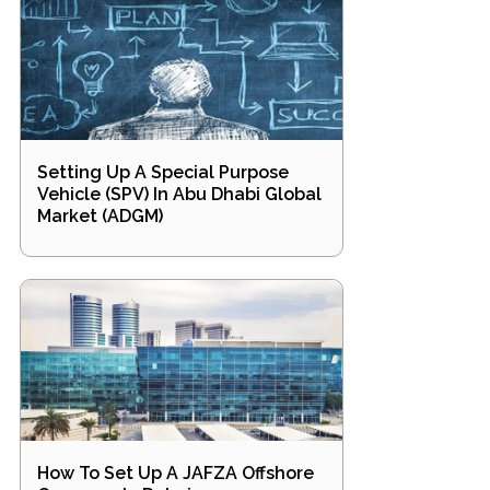
Setting Up A Special Purpose
Vehicle (SPV) In Abu Dhabi Global
Market (ADGM)
How To Set Up A JAFZA Offshore