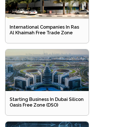
International Companies In Ras
Al Khaimah Free Trade Zone
Starting Business In Dubai Silicon
Oasis Free Zone (DSO)