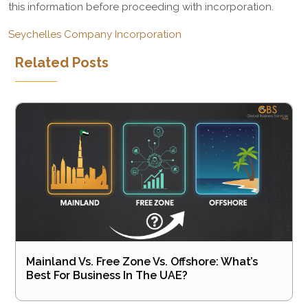
this information before proceeding with incorporation.
Seychelles Company Incorporation
Related Posts
Mainland Vs. Free Zone Vs. Offshore: What’s
Best For Business In The UAE?