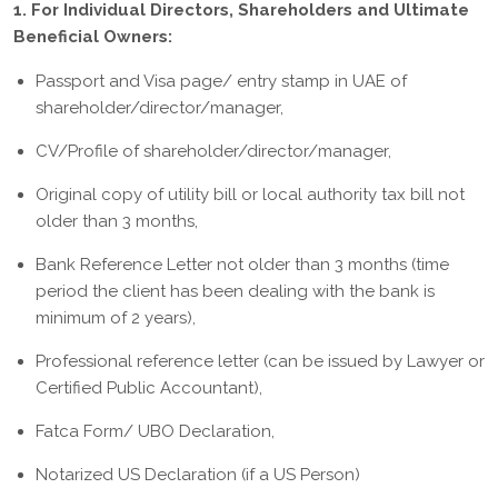
1. For Individual Directors, Shareholders and Ultimate
Beneficial Owners:
Passport and Visa page/ entry stamp in UAE of
shareholder/director/manager,
CV/Profile of shareholder/director/manager,
Original copy of utility bill or local authority tax bill not
older than 3 months,
Bank Reference Letter not older than 3 months (time
period the client has been dealing with the bank is
minimum of 2 years),
Professional reference letter (can be issued by Lawyer or
Certified Public Accountant),
Fatca Form/ UBO Declaration,
Notarized US Declaration (if a US Person)