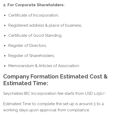
2. For Corporate Shareholders:
Certificate of Incorporation,
Registered address & place of business,
Certificate of Good Standing,
Register of Directors,
Register of Shareholders,
Memorandum & Articles of Association
Company Formation Estimated Cost &
Estimated Time:
Seychelles IBC Incorporation fee starts from USD 1,150/-
Estimated Time to complete the set up is around 3 to 4
working days upon approval from compliance.