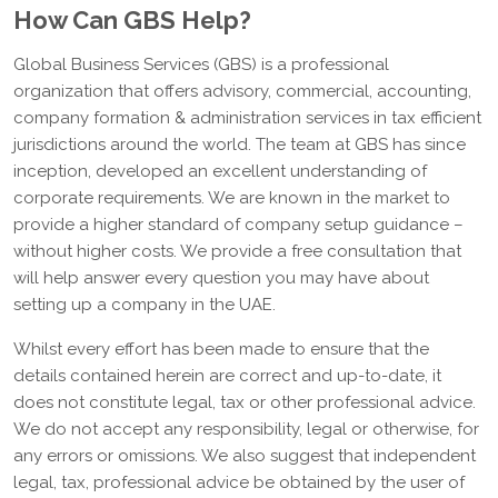
How Can GBS Help?
Global Business Services (GBS) is a professional
organization that offers advisory, commercial, accounting,
company formation & administration services in tax efficient
jurisdictions around the world. The team at GBS has since
inception, developed an excellent understanding of
corporate requirements. We are known in the market to
provide a higher standard of company setup guidance –
without higher costs. We provide a free consultation that
will help answer every question you may have about
setting up a company in the UAE.
Whilst every effort has been made to ensure that the
details contained herein are correct and up-to-date, it
does not constitute legal, tax or other professional advice.
We do not accept any responsibility, legal or otherwise, for
any errors or omissions. We also suggest that independent
legal, tax, professional advice be obtained by the user of