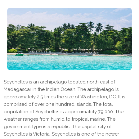
Seychelles is an archipelago located north east of
Madagascar in the Indian Ocean. The archipelago is
approximately 2.5 times the size of Washington, DC. It is
comprised of over one hundred islands. The total
population of Seychelles is approximately 79,000. The
weather ranges from humid to tropical marine. The
government type is a republic. The capital city of
Seychelles is Victoria. Seychelles is one of the newer