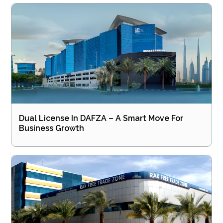
Dual License In DAFZA – A Smart Move For
Business Growth