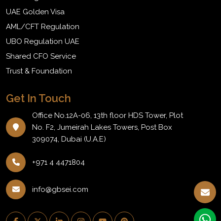
UAE Golden Visa
AML/CFT Regulation
UBO Regulation UAE
Shared CFO Service
Trust & Foundation
Get In Touch
Office No.12A-06, 13th floor HDS Tower, Plot
No. F2, Jumeirah Lakes Towers, Post Box
309074, Dubai (U.A.E)
+971 4 4471804
info@gbsei.com