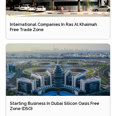
International Companies In Ras Al Khaimah
Free Trade Zone
Starting Business In Dubai Silicon Oasis Free
Zone (DSO)