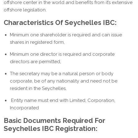
offshore center in the world and benefits from it’s extensive
offshore legislation.
Characteristics Of Seychelles IBC:
Minimum one shareholder is required and can issue
shares in registered form,
Minimum one director is required and corporate
directors are permitted,
The secretary may be a natural person or body
corporate, be of any nationality and need not be
resident in the Seychelles,
Entity name must end with Limited, Corporation,
Incorporated
Basic Documents Required For
Seychelles IBC Registration: