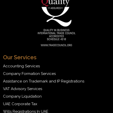
Our Services
Accounting Services
Company Formation Services
Assistance on Trademark and IP Registrations
VAT Advisory Services
Company Liquidation
UAE Corporate Tax
Wills Registrations In UAE