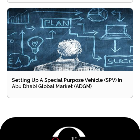
Setting Up A Special Purpose Vehicle (SPV) In
Abu Dhabi Global Market (ADGM)