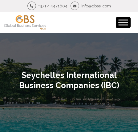
+971 4 4471804
info@gbsei.com
Seychelles International
Business Companies (IBC)